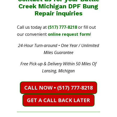
Creek Michigan DPF Bung
Repair
inquiries
Call us today at
(517) 777-8218
or fill out
our convenient
online request form
!
24-Hour Turn-around • One Year / Unlimited
Miles Guarantee
Free Pick-up & Delivery Within 50 Miles Of
Lansing, Michigan
CALL NOW • (517) 777-8218
GET A CALL BACK LATER