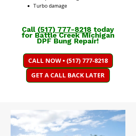
Turbo damage
Call
(
517) 777-8218
today
for Battle Creek Michigan
DPF Bung Repair!
CALL NOW • (517) 777-8218
GET A CALL BACK LATER