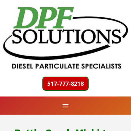
517-777-8218