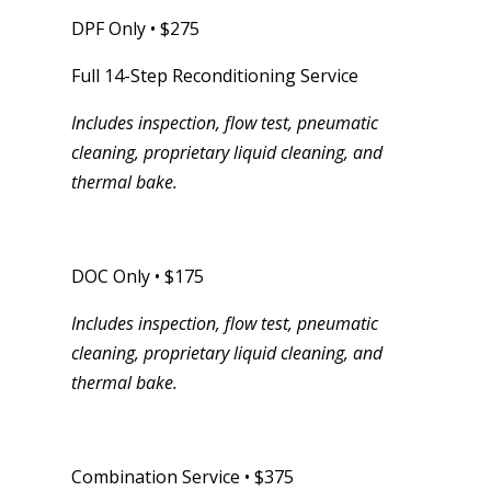
DPF Only • $275
Full 14-Step Reconditioning Service
Includes inspection, flow test, pneumatic
cleaning, proprietary liquid cleaning, and
thermal bake.
DOC Only • $175
Includes inspection, flow test, pneumatic
cleaning, proprietary liquid cleaning, and
thermal bake.
Combination Service • $375