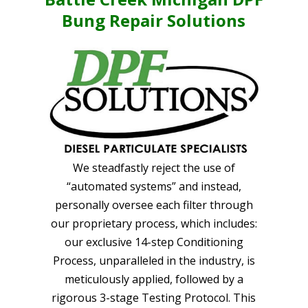
Bung Repair Solutions
We steadfastly reject the use of
“automated systems” and instead,
personally oversee each filter through
our proprietary process, which includes:
our exclusive 14-step Conditioning
Process, unparalleled in the industry, is
meticulously applied, followed by a
rigorous 3-stage Testing Protocol. This