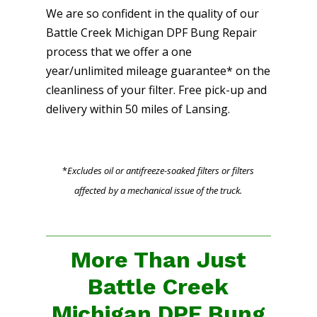
We are so confident in the quality of our
Battle Creek Michigan DPF Bung Repair
process that we offer a one
year/unlimited mileage guarantee* on the
cleanliness of your filter. Free pick-up and
delivery within 50 miles of Lansing.
*
Excludes oil or antifreeze-soaked filters or filters
affected by a mechanical issue of the truck.
More Than Just
Battle Creek
Michigan DPF Bung