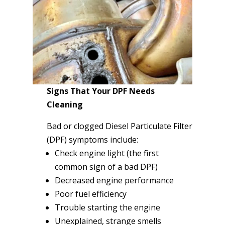
Signs That Your DPF Needs
Cleaning
Bad or clogged Diesel Particulate Filter
(DPF) symptoms include:
Check engine light (the first
common sign of a bad DPF)
Decreased engine performance
Poor fuel efficiency
Trouble starting the engine
Unexplained, strange smells