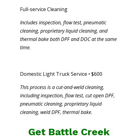
Full-service Cleaning
Includes inspection, flow test, pneumatic
cleaning, proprietary liquid cleaning, and
thermal bake both DPF and DOC at the same
time.
Domestic Light Truck Service • $600
This process is a cut-and-weld cleaning,
including inspection, flow test, cut open DPF,
pneumatic cleaning, proprietary liquid
cleaning, weld DPF, thermal bake.
Get Battle Creek