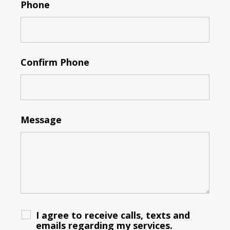
Phone
Confirm Phone
Message
I agree to receive calls, texts and
emails regarding my services.