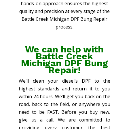
hands-on approach ensures the highest
quality and precision at every stage of the
Battle Creek Michigan DPF Bung Repair
process.
We can help with
Battle Creek
Michigan DPF Bung
Repair!
We’ll clean your diesel’s DPF to the
highest standards and return it to you
within 24 hours. We’ll get you back on the
road, back to the field, or anywhere you
need to be FAST. Before you buy new,
give us a call. We are committed to
providing every customer the best