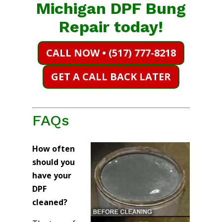
Michigan DPF Bung
Repair today!
CALL NOW • (517) 777-8218
GET A CALL BACK LATER
FAQs
How often
should you
have your
DPF
cleaned?