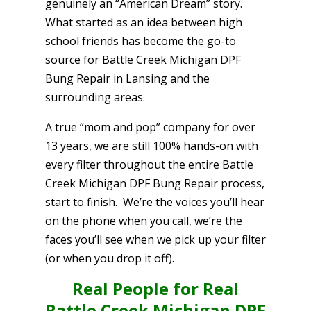
genuinely an “American Dream” story.
What started as an idea between high
school friends has become the go-to
source for Battle Creek Michigan DPF
Bung Repair in Lansing and the
surrounding areas.
A true “mom and pop” company for over
13 years, we are still 100% hands-on with
every filter throughout the entire Battle
Creek Michigan DPF Bung Repair process,
start to finish. We’re the voices you’ll hear
on the phone when you call, we’re the
faces you’ll see when we pick up your filter
(or when you drop it off).
Real People for Real
Battle Creek Michigan DPF