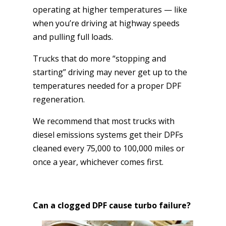
operating at higher temperatures — like
when you’re driving at highway speeds
and pulling full loads.
Trucks that do more “stopping and
starting” driving may never get up to the
temperatures needed for a proper DPF
regeneration.
We recommend that most trucks with
diesel emissions systems get their DPFs
cleaned every 75,000 to 100,000 miles or
once a year, whichever comes first.
Can a clogged DPF cause turbo failure?