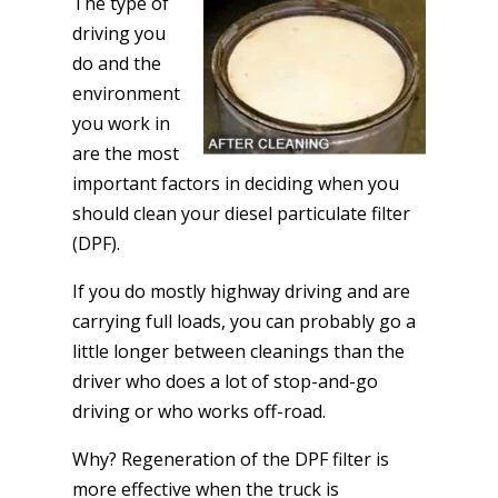
The type of
driving you
do and the
environment
you work in
are the most
important factors in deciding when you
should clean your diesel particulate filter
(DPF).
If you do mostly highway driving and are
carrying full loads, you can probably go a
little longer between cleanings than the
driver who does a lot of stop-and-go
driving or who works off-road.
Why? Regeneration of the DPF filter is
more effective when the truck is