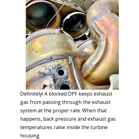
Definitely! A blocked DPF keeps exhaust
gas from passing through the exhaust
system at the proper rate. When that
happens, back pressure and exhaust gas
temperatures raise inside the turbine
housing.