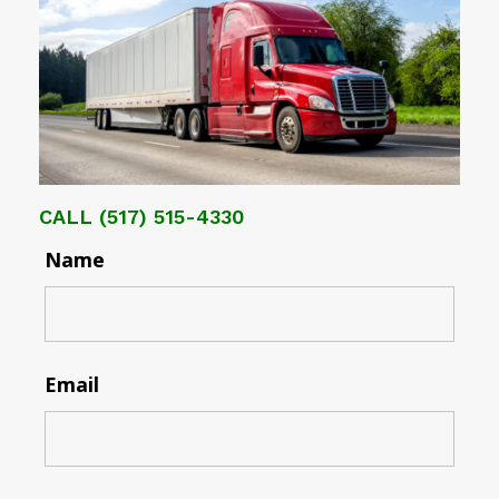
CALL
(517) 515-4330
Name
Email