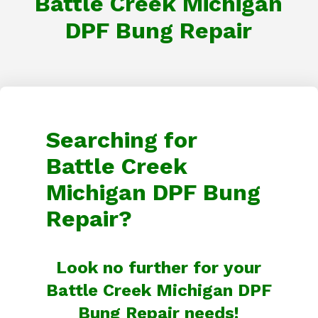
Battle Creek Michigan
DPF Bung Repair
Searching for
Battle Creek
Michigan DPF Bung
Repair?
Look no further for your
Battle Creek Michigan DPF
Bung Repair needs!