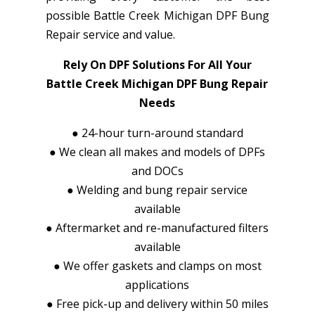
possible Battle Creek Michigan DPF Bung
Repair service and value.
Rely On DPF Solutions For All Your
Battle Creek Michigan DPF Bung Repair
Needs
●
24-hour turn-around standard
●
We clean all makes and models of DPFs
and DOCs
●
Welding and bung repair service
available
●
Aftermarket and re-manufactured filters
available
●
We offer gaskets and clamps on most
applications
●
Free pick-up and delivery within 50 miles