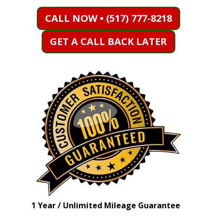
CALL NOW • (517) 777-8218
GET A CALL BACK LATER
1 Year / Unlimited Mileage Guarantee