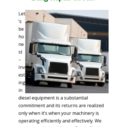
Let
’s
be
ho
ne
st
–
Inv
est
ing
in
diesel equipment is a substantial
commitment and its returns are realized
only when it’s when your machinery is
operating efficiently and effectively. We