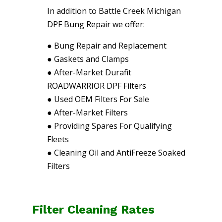
In addition to Battle Creek Michigan
DPF Bung Repair we offer:
●
Bung Repair and Replacement
●
Gaskets and Clamps
●
After-Market Durafit
ROADWARRIOR DPF Filters
●
Used OEM Filters For Sale
●
After-Market Filters
●
Providing Spares For Qualifying
Fleets
●
Cleaning Oil and AntiFreeze Soaked
Filters
Filter Cleaning Rates