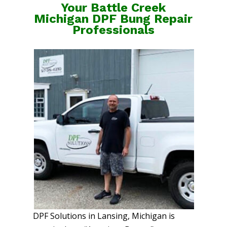
Your Battle Creek
Michigan DPF Bung Repair
Professionals
DPF Solutions in Lansing, Michigan is