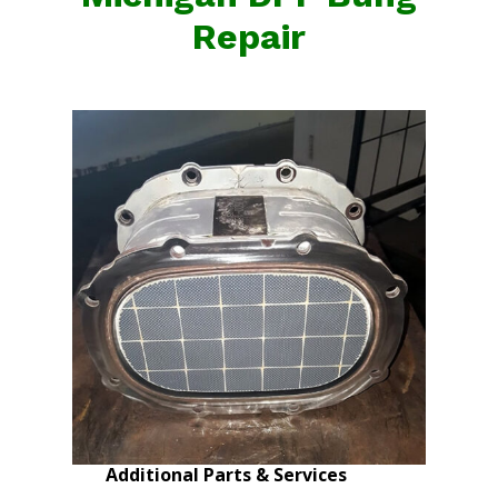
Repair
Additional Parts & Services