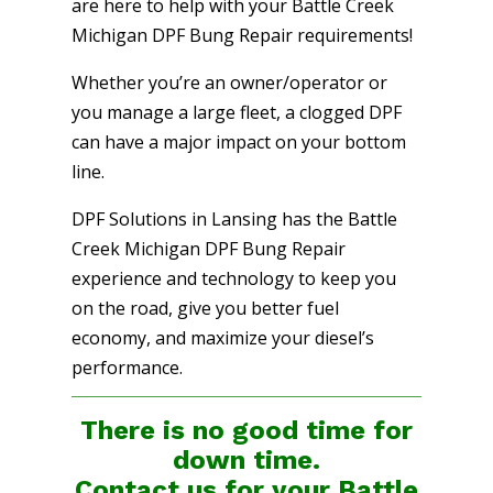
are here to help with your Battle Creek
Michigan DPF Bung Repair requirements!
Whether you’re an owner/operator or
you manage a large fleet, a clogged DPF
can have a major impact on your bottom
line.
DPF Solutions in Lansing has the Battle
Creek Michigan DPF Bung Repair
experience and technology to keep you
on the road, give you better fuel
economy, and maximize your diesel’s
performance.
There is no good time for
down time.
Contact us for your Battle