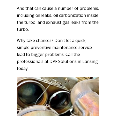
And that can cause a number of problems,
including oil leaks, oil carbonization inside
the turbo, and exhaust gas leaks from the
turbo.
Why take chances? Don’t let a quick,
simple preventive maintenance service
lead to bigger problems. Call the
professionals at DPF Solutions in Lansing
today.