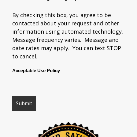
By checking this box, you agree to be
contacted about your request and other
information using automated technology.
Message frequency varies. Message and
date rates may apply. You can text STOP
to cancel.
Acceptable Use Policy