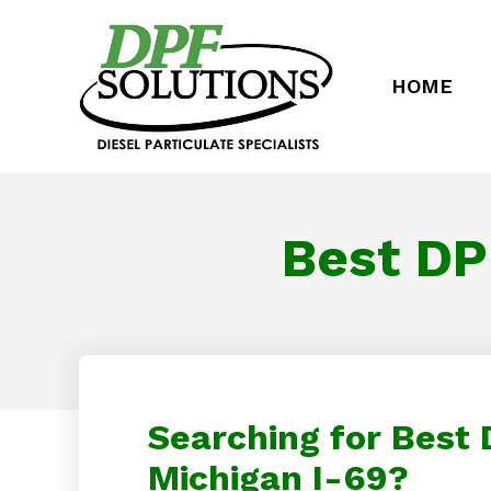
HOME
Best DP
Searching for Best
Michigan I-69?