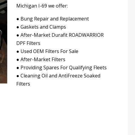
Michigan I-69 we offer:
●
Bung Repair and Replacement
●
Gaskets and Clamps
●
After-Market Durafit ROADWARRIOR
DPF Filters
●
Used OEM Filters For Sale
●
After-Market Filters
●
Providing Spares For Qualifying Fleets
●
Cleaning Oil and AntiFreeze Soaked
Filters