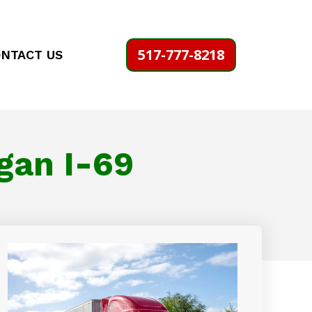
517-777-8218
NTACT US
gan I-69