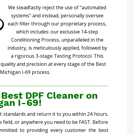
We steadfastly reject the use of “automated
systems” and instead, personally oversee
each filter through our proprietary process,
which includes: our exclusive 14-step
Conditioning Process, unparalleled in the
industry, is meticulously applied, followed by
a rigorous 3-stage Testing Protocol. This
uality and precision at every stage of the Best
Michigan I-69 process.
 Best DPF Cleaner on
gan I-69!
st standards and return it to you within 24 hours.
he field, or anywhere you need to be FAST. Before
mmitted to providing every customer the best