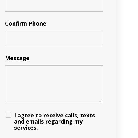
Confirm Phone
Message
I agree to receive calls, texts
and emails regarding my
services.