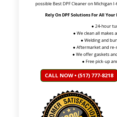
possible Best DPF Cleaner on Michigan I-6
Rely On DPF Solutions For All Your
●
24-hour tu
●
We clean all makes 
●
Welding and bung
●
Aftermarket and re-m
●
We offer gaskets and
●
Free pick-up and
CALL NOW • (517) 777-8218