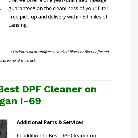
guarantee* on the cleanliness of your filter.
Free pick-up and delivery within 50 miles of
Lansing.
*
Excludes oil or antifreeze-soaked filters or filters affected
al issue of the truck.
Best DPF Cleaner on
gan I-69
Additional Parts & Services
In addition to Best DPF Cleaner on