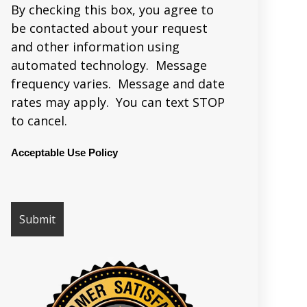
By checking this box, you agree to
be contacted about your request
and other information using
automated technology. Message
frequency varies. Message and date
rates may apply. You can text STOP
to cancel.
Acceptable Use Policy