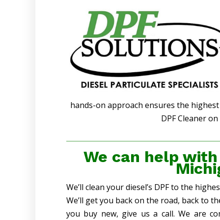
hands-on approach ensures the highest q
DPF Cleaner on 
We can help with
Michi
We’ll clean your diesel’s DPF to the highe
We’ll get you back on the road, back to t
you buy new, give us a call. We are co