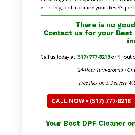
economy, and maximize your diesel’s per
There is no good
Contact us for your Best
in
Call us today at
(517) 777-8218
or fill ou
24-Hour Turn-around • One
Free Pick-up & Delivery Wi
CALL NOW • (517) 777-8218
Your Best DPF Cleaner on