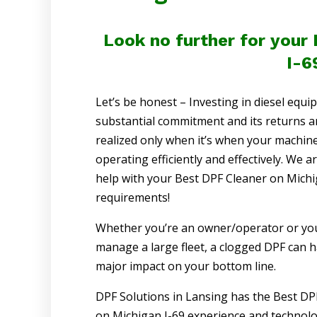
Look no further for your
I-6
Let’s be honest – Investing in diesel equi
substantial commitment and its returns a
realized only when it’s when your machine
operating efficiently and effectively. We a
help with your Best DPF Cleaner on Michi
requirements!
Whether you’re an owner/operator or yo
manage a large fleet, a clogged DPF can h
major impact on your bottom line.
DPF Solutions in Lansing has the Best DP
on Michigan I-69 experience and technolog