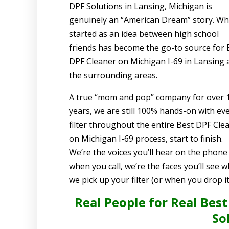
DPF Solutions in Lansing, Michigan is
genuinely an “American Dream” story. Wh
started as an idea between high school
friends has become the go-to source for 
DPF Cleaner on Michigan I-69 in Lansing 
the surrounding areas.
A true “mom and pop” company for over 
years, we are still 100% hands-on with ev
filter throughout the entire Best DPF Cle
on Michigan I-69 process, start to finish.
We’re the voices you’ll hear on the phone
when you call, we’re the faces you’ll see 
we pick up your filter (or when you drop it 
Real People for Real Best
So