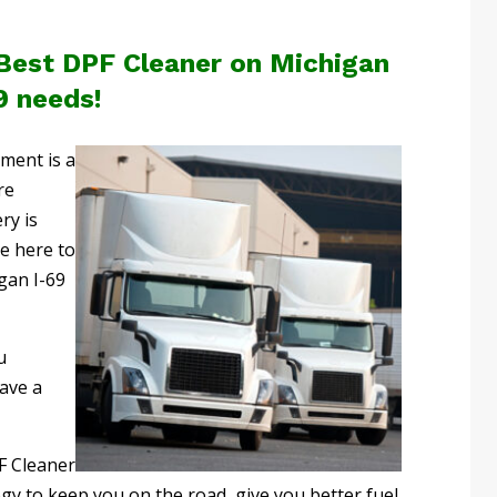
 Best DPF Cleaner on Michigan
9 needs!
pment is a
re
ry is
re here to
gan I-69
u
ave a
F Cleaner
y to keep you on the road, give you better fuel