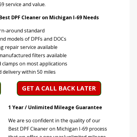
9 service and value.
 Best DPF Cleaner on Michigan I-69 Needs
rn-around standard
and models of DPFs and DOCs
 repair service available
anufactured filters available
 clamps on most applications
 delivery within 50 miles
GET A CALL BACK LATER
1 Year / Unlimited Mileage Guarantee
We are so confident in the quality of our
Best DPF Cleaner on Michigan I-69 process
that we offer a one year/unlimited mileage