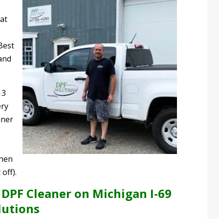
at
Best
and
13
ery
aner
when
off).
 DPF Cleaner on Michigan I-69
lutions