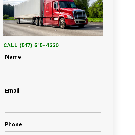
CALL
(517) 515-4330
Name
Email
Phone