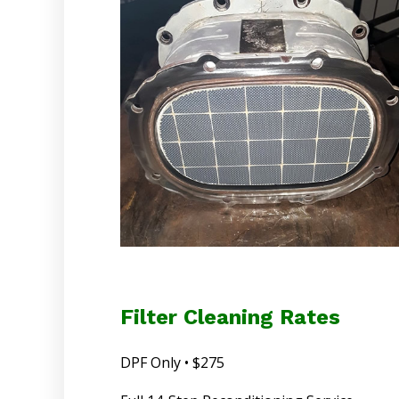
Filter Cleaning Rates
DPF Only • $275