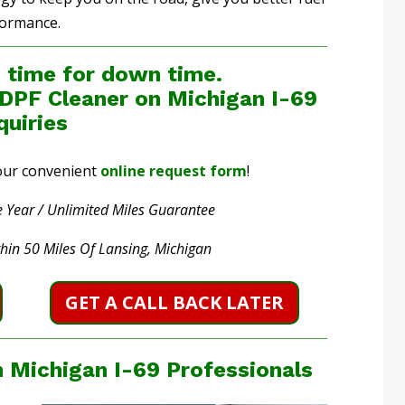
formance.
 time for down time.
 DPF Cleaner on Michigan I-69
quiries
t our convenient
online request form
!
 Year / Unlimited Miles Guarantee
thin 50 Miles Of Lansing, Michigan
GET A CALL BACK LATER
 Michigan I-69 Professionals