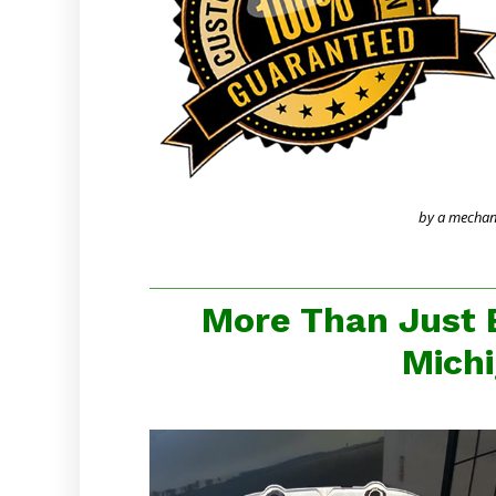
by a mechanic
More Than Just 
Michi