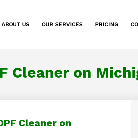
ABOUT US
OUR SERVICES
PRICING
CO
F Cleaner on Michi
 DPF Cleaner on