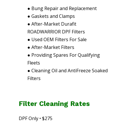
●
Bung Repair and Replacement
●
Gaskets and Clamps
●
After-Market Durafit
ROADWARRIOR DPF Filters
●
Used OEM Filters For Sale
●
After-Market Filters
●
Providing Spares For Qualifying
Fleets
●
Cleaning Oil and AntiFreeze Soaked
Filters
Filter Cleaning Rates
DPF Only • $275