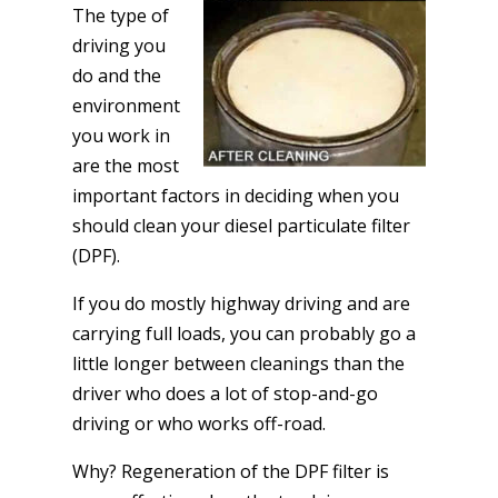
The type of
driving you
do and the
environment
you work in
are the most
important factors in deciding when you
should clean your diesel particulate filter
(DPF).
If you do mostly highway driving and are
carrying full loads, you can probably go a
little longer between cleanings than the
driver who does a lot of stop-and-go
driving or who works off-road.
Why? Regeneration of the DPF filter is