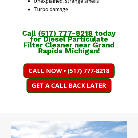
Unexplained, strange smells
Turbo damage
Call
(
517) 777-8218
today
for Diesel Particulate
Filter Cleaner near Grand
Rapids Michigan!
CALL NOW • (517) 777-8218
GET A CALL BACK LATER