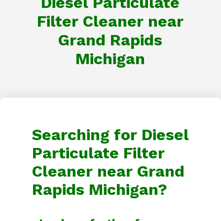
Diesel Particulate
Filter Cleaner near
Grand Rapids
Michigan
Searching for Diesel
Particulate Filter
Cleaner near Grand
Rapids Michigan?