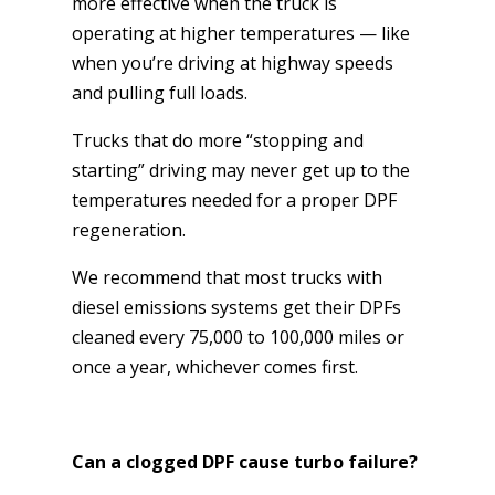
more effective when the truck is
operating at higher temperatures — like
when you’re driving at highway speeds
and pulling full loads.
Trucks that do more “stopping and
starting” driving may never get up to the
temperatures needed for a proper DPF
regeneration.
We recommend that most trucks with
diesel emissions systems get their DPFs
cleaned every 75,000 to 100,000 miles or
once a year, whichever comes first.
Can a clogged DPF cause turbo failure?