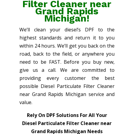
Filter Cleaner near
Grand Rapids
Michigan!
We’ll clean your diesel’s DPF to the
highest standards and return it to you
within 24 hours. We’ll get you back on the
road, back to the field, or anywhere you
need to be FAST. Before you buy new,
give us a call. We are committed to
providing every customer the best
possible Diesel Particulate Filter Cleaner
near Grand Rapids Michigan service and
value.
Rely On DPF Solutions For All Your
Diesel Particulate Filter Cleaner near
Grand Rapids Michigan Needs