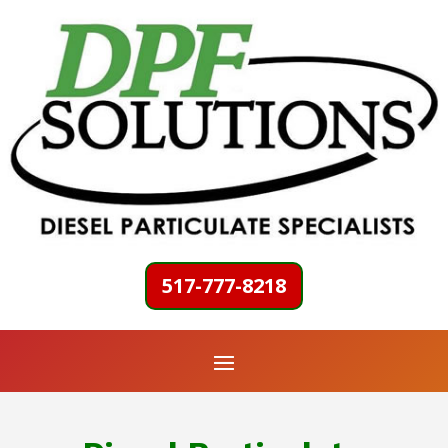
517-777-8218