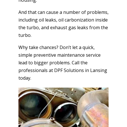
And that can cause a number of problems,
including oil leaks, oil carbonization inside
the turbo, and exhaust gas leaks from the
turbo.
Why take chances? Don’t let a quick,
simple preventive maintenance service
lead to bigger problems. Call the
professionals at DPF Solutions in Lansing
today.