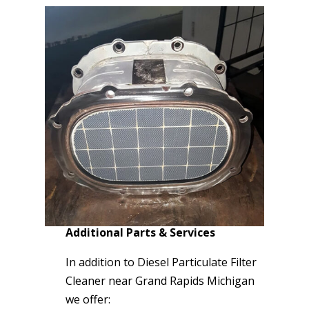
Additional Parts & Services
In addition to Diesel Particulate Filter
Cleaner near Grand Rapids Michigan
we offer: