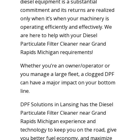
diesel equipment is a substantial
commitment and its returns are realized
only when it’s when your machinery is
operating efficiently and effectively. We
are here to help with your Diesel
Particulate Filter Cleaner near Grand
Rapids Michigan requirements!
Whether you’re an owner/operator or
you manage a large fleet, a clogged DPF
can have a major impact on your bottom
line.
DPF Solutions in Lansing has the Diesel
Particulate Filter Cleaner near Grand
Rapids Michigan experience and
technology to keep you on the road, give
you better fuel economy, and maximize