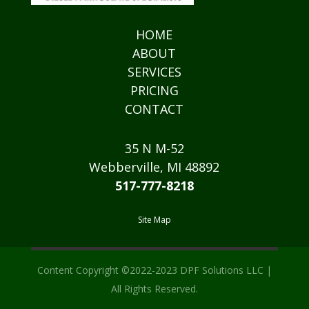
HOME
ABOUT
SERVICES
PRICING
CONTACT
35 N M-52
Webberville, MI 48892
517-777-8218
Site Map
Content Copyright ©2022-2023 DPF Solutions LLC |
All Rights Reserved.