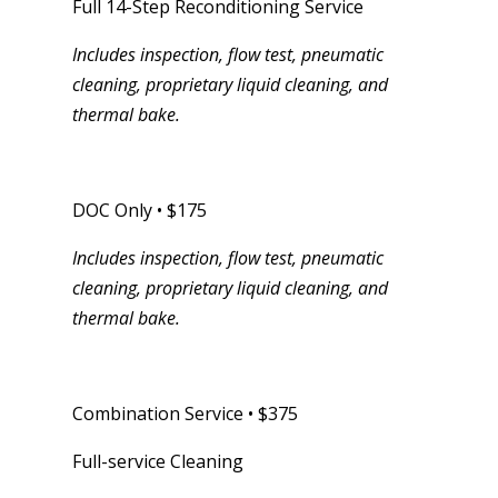
Full 14-Step Reconditioning Service
Includes inspection, flow test, pneumatic
cleaning, proprietary liquid cleaning, and
thermal bake.
DOC Only • $175
Includes inspection, flow test, pneumatic
cleaning, proprietary liquid cleaning, and
thermal bake.
Combination Service • $375
Full-service Cleaning