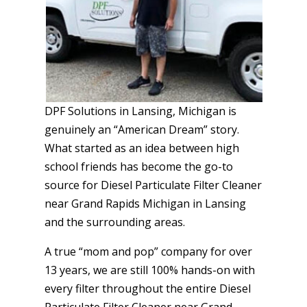
DPF Solutions in Lansing, Michigan is
genuinely an “American Dream” story.
What started as an idea between high
school friends has become the go-to
source for Diesel Particulate Filter Cleaner
near Grand Rapids Michigan in Lansing
and the surrounding areas.
A true “mom and pop” company for over
13 years, we are still 100% hands-on with
every filter throughout the entire Diesel
Particulate Filter Cleaner near Grand