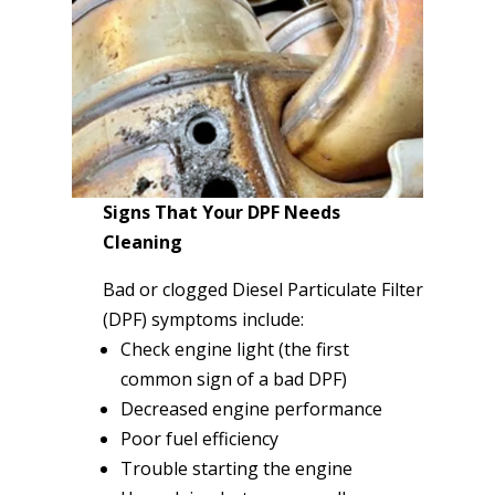
Signs That Your DPF Needs
Cleaning
Bad or clogged Diesel Particulate Filter
(DPF) symptoms include:
Check engine light (the first
common sign of a bad DPF)
Decreased engine performance
Poor fuel efficiency
Trouble starting the engine