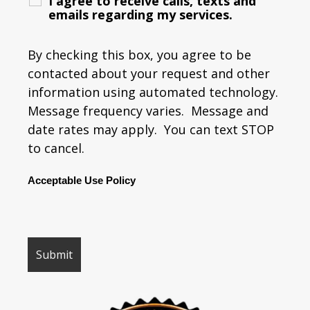
I agree to receive calls, texts and
emails regarding my services.
By checking this box, you agree to be
contacted about your request and other
information using automated technology.
Message frequency varies. Message and
date rates may apply. You can text STOP
to cancel.
Acceptable Use Policy