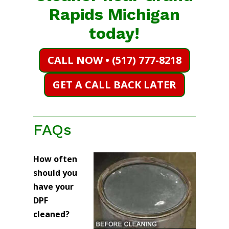
Rapids Michigan
today!
CALL NOW • (517) 777-8218
GET A CALL BACK LATER
FAQs
How often
should you
have your
DPF
cleaned?