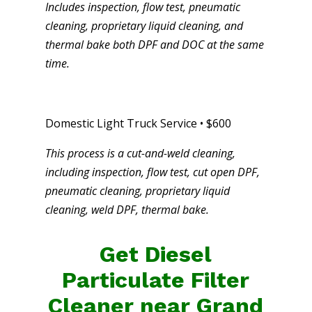
Includes inspection, flow test, pneumatic
cleaning, proprietary liquid cleaning, and
thermal bake both DPF and DOC at the same
time.
Domestic Light Truck Service • $600
This process is a cut-and-weld cleaning,
including inspection, flow test, cut open DPF,
pneumatic cleaning, proprietary liquid
cleaning, weld DPF, thermal bake.
Get Diesel
Particulate Filter
Cleaner near Grand