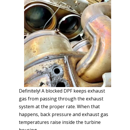
Definitely! A blocked DPF keeps exhaust
gas from passing through the exhaust
system at the proper rate. When that
happens, back pressure and exhaust gas
temperatures raise inside the turbine
housing.