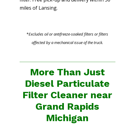
miles of Lansing.
*
Excludes oil or antifreeze-soaked filters or filters
affected by a mechanical issue of the truck.
More Than Just
Diesel Particulate
Filter Cleaner near
Grand Rapids
Michigan