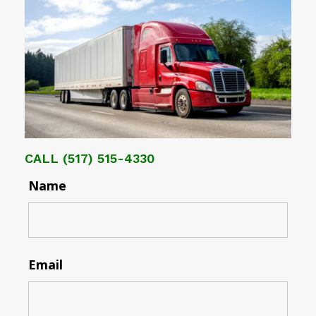
CALL
(517) 515-4330
Name
Email