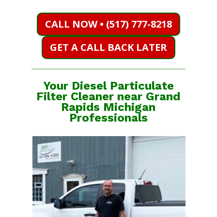
CALL NOW • (517) 777-8218
GET A CALL BACK LATER
Your Diesel Particulate
Filter Cleaner near Grand
Rapids Michigan
Professionals