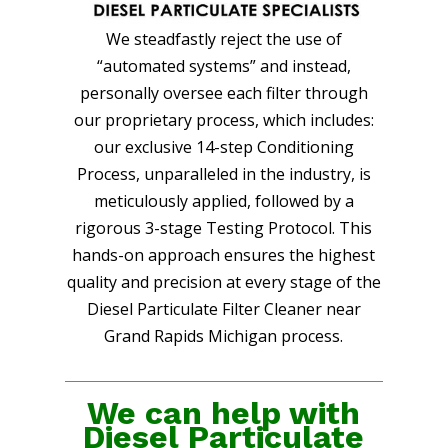
We steadfastly reject the use of
“automated systems” and instead,
personally oversee each filter through
our proprietary process, which includes:
our exclusive 14-step Conditioning
Process, unparalleled in the industry, is
meticulously applied, followed by a
rigorous 3-stage Testing Protocol. This
hands-on approach ensures the highest
quality and precision at every stage of the
Diesel Particulate Filter Cleaner near
Grand Rapids Michigan process.
We can help with
Diesel Particulate