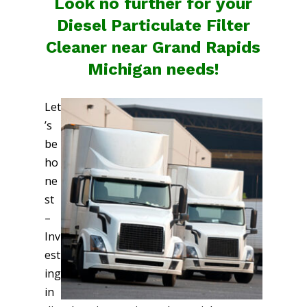
Look no further for your
Diesel Particulate Filter
Cleaner near Grand Rapids
Michigan needs!
Let
’s
be
ho
ne
st
–
Inv
est
ing
in