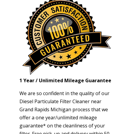
1 Year / Unlimited Mileage Guarantee
We are so confident in the quality of our
Diesel Particulate Filter Cleaner near
Grand Rapids Michigan process that we
offer a one year/unlimited mileage
guarantee* on the cleanliness of your
filter. Free pick-up and delivery within 50