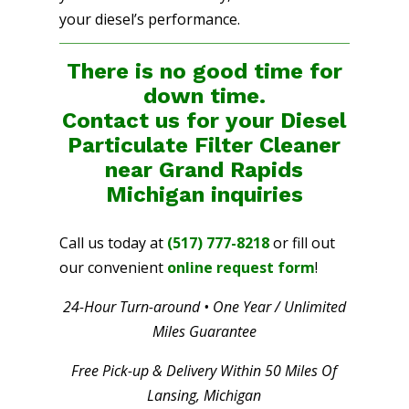
your diesel’s performance.
There is no good time for
down time.
Contact us for your Diesel
Particulate Filter Cleaner
near Grand Rapids
Michigan
inquiries
Call us today at
(517) 777-8218
or fill out
our convenient
online request form
!
24-Hour Turn-around • One Year / Unlimited
Miles Guarantee
Free Pick-up & Delivery Within 50 Miles Of
Lansing, Michigan