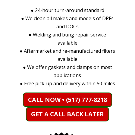
●
24-hour turn-around standard
●
We clean all makes and models of DPFs
and DOCs
●
Welding and bung repair service
available
●
Aftermarket and re-manufactured filters
available
●
We offer gaskets and clamps on most
applications
●
Free pick-up and delivery within 50 miles
CALL NOW • (517) 777-8218
GET A CALL BACK LATER