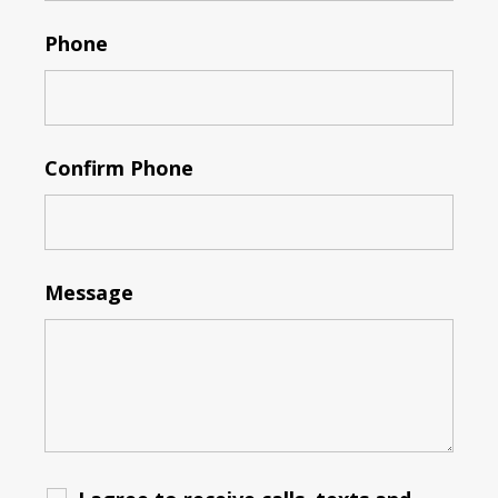
Phone
Confirm Phone
Message