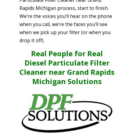
Rapids Michigan process, start to finish.
We’re the voices you’ll hear on the phone
when you call, we’re the faces you’ll see
when we pick up your filter (or when you
drop it off).
Real People for Real
Diesel Particulate Filter
Cleaner near Grand Rapids
Michigan Solutions