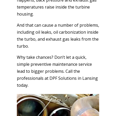
temperatures raise inside the turbine
housing.
And that can cause a number of problems,
including oil leaks, oil carbonization inside
the turbo, and exhaust gas leaks from the
turbo.
Why take chances? Don’t let a quick,
simple preventive maintenance service
lead to bigger problems. Call the
professionals at DPF Solutions in Lansing
today.