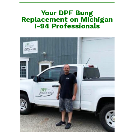
Your DPF Bung
Replacement on Michigan
I-94 Professionals