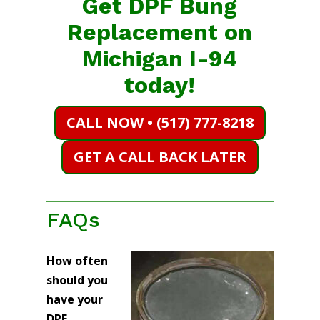
Get DPF Bung
Replacement on
Michigan I-94
today!
CALL NOW • (517) 777-8218
GET A CALL BACK LATER
FAQs
How often
should you
have your
DPF