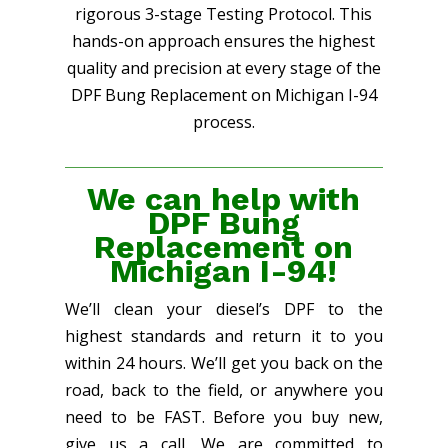
rigorous 3-stage Testing Protocol. This
hands-on approach ensures the highest
quality and precision at every stage of the
DPF Bung Replacement on Michigan I-94
process.
We can help with
DPF Bung
Replacement on
Michigan I-94!
We’ll clean your diesel’s DPF to the
highest standards and return it to you
within 24 hours. We’ll get you back on the
road, back to the field, or anywhere you
need to be FAST. Before you buy new,
give us a call. We are committed to