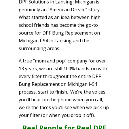
DPF Solutions in Lansing, Michigan is
genuinely an “American Dream” story.
What started as an idea between high
school friends has become the go-to
source for DPF Bung Replacement on
Michigan I-94 in Lansing and the
surrounding areas.
A true “mom and pop” company for over
13 years, we are still 100% hands-on with
every filter throughout the entire DPF
Bung Replacement on Michigan I-94
process, start to finish. We’re the voices
you’ll hear on the phone when you call,
we’re the faces you’ll see when we pick up
your filter (or when you drop it off).
Real People for Real DPF