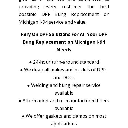
providing every customer the best
possible DPF Bung Replacement on
Michigan I-94 service and value.
Rely On DPF Solutions For All Your DPF
Bung Replacement on Michigan I-94
Needs
●
24-hour turn-around standard
●
We clean all makes and models of DPFs
and DOCs
●
Welding and bung repair service
available
●
Aftermarket and re-manufactured filters
available
●
We offer gaskets and clamps on most
applications