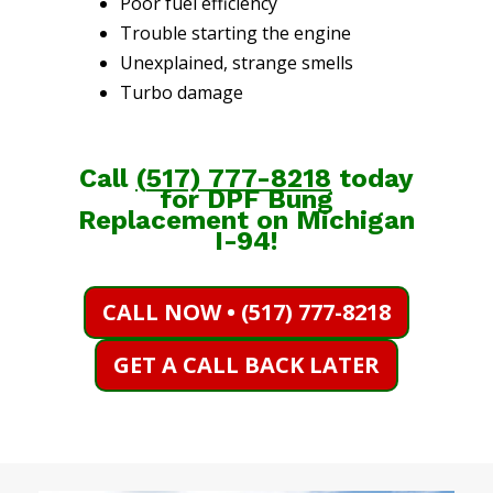
Poor fuel efficiency
Trouble starting the engine
Unexplained, strange smells
Turbo damage
Call
(
517) 777-8218
today
for DPF Bung
Replacement on Michigan
I-94!
CALL NOW • (517) 777-8218
GET A CALL BACK LATER