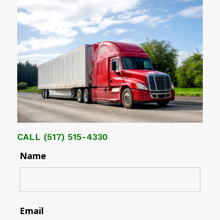
CALL
(517) 515-4330
Name
Email