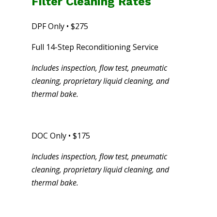
Filter Cleaning Rates
DPF Only • $275
Full 14-Step Reconditioning Service
Includes inspection, flow test, pneumatic
cleaning, proprietary liquid cleaning, and
thermal bake.
DOC Only • $175
Includes inspection, flow test, pneumatic
cleaning, proprietary liquid cleaning, and
thermal bake.