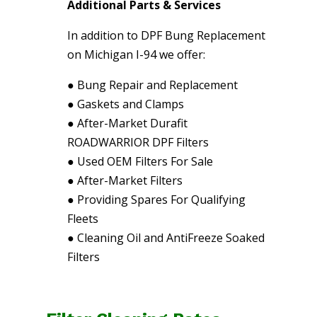
Additional Parts & Services
In addition to DPF Bung Replacement
on Michigan I-94 we offer:
●
Bung Repair and Replacement
●
Gaskets and Clamps
●
After-Market Durafit
ROADWARRIOR DPF Filters
●
Used OEM Filters For Sale
●
After-Market Filters
●
Providing Spares For Qualifying
Fleets
●
Cleaning Oil and AntiFreeze Soaked
Filters