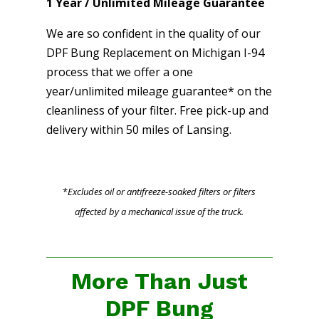
1 Year / Unlimited Mileage Guarantee
We are so confident in the quality of our
DPF Bung Replacement on Michigan I-94
process that we offer a one
year/unlimited mileage guarantee* on the
cleanliness of your filter. Free pick-up and
delivery within 50 miles of Lansing.
*
Excludes oil or antifreeze-soaked filters or filters
affected by a mechanical issue of the truck.
More Than Just
DPF Bung