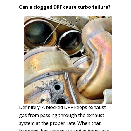
Can a clogged DPF cause turbo failure?
Definitely! A blocked DPF keeps exhaust
gas from passing through the exhaust
system at the proper rate. When that
happens, back pressure and exhaust gas