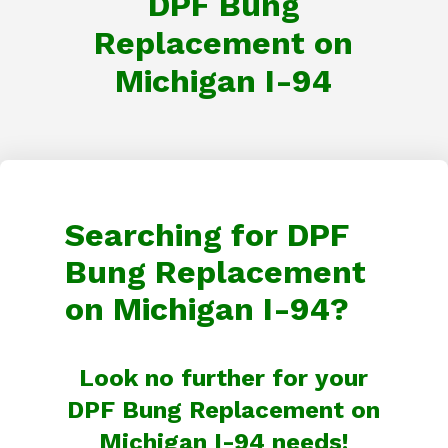
DPF Bung
Replacement on
Michigan I-94
Searching for DPF
Bung Replacement
on Michigan I-94?
Look no further for your
DPF Bung Replacement on
Michigan I-94 needs!