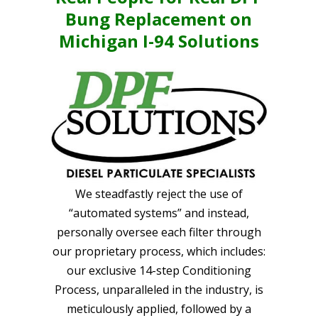
Bung Replacement on
Michigan I-94 Solutions
We steadfastly reject the use of
“automated systems” and instead,
personally oversee each filter through
our proprietary process, which includes:
our exclusive 14-step Conditioning
Process, unparalleled in the industry, is
meticulously applied, followed by a