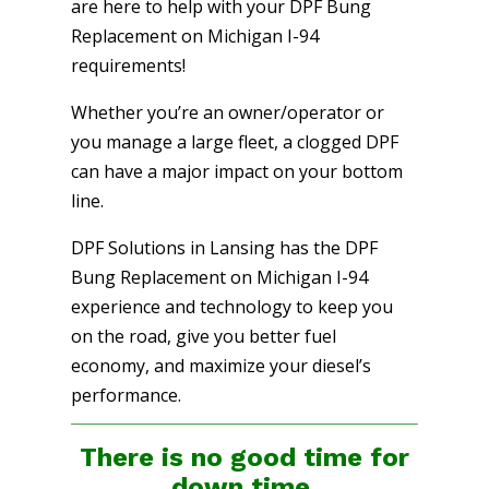
are here to help with your DPF Bung
Replacement on Michigan I-94
requirements!
Whether you’re an owner/operator or
you manage a large fleet, a clogged DPF
can have a major impact on your bottom
line.
DPF Solutions in Lansing has the DPF
Bung Replacement on Michigan I-94
experience and technology to keep you
on the road, give you better fuel
economy, and maximize your diesel’s
performance.
There is no good time for
down time.