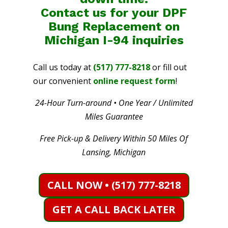
Contact us for your DPF
Bung Replacement on
Michigan I-94
inquiries
Call us today at
(517) 777-8218
or fill out
our convenient
online request form
!
24-Hour Turn-around • One Year / Unlimited
Miles Guarantee
Free Pick-up & Delivery Within 50 Miles Of
Lansing, Michigan
CALL NOW • (517) 777-8218
GET A CALL BACK LATER