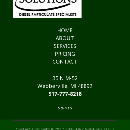
HOME
ABOUT
SERVICES
PRICING
CONTACT
35 N M-52
Webberville, MI 48892
517-777-8218
Site Map
Content Copyright ©2022-2023 DPF Solutions LLC |