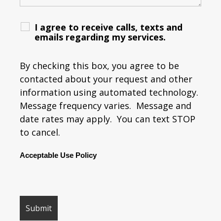
I agree to receive calls, texts and
emails regarding my services.
By checking this box, you agree to be
contacted about your request and other
information using automated technology.
Message frequency varies. Message and
date rates may apply. You can text STOP
to cancel.
Acceptable Use Policy