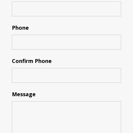
Phone
Confirm Phone
Message