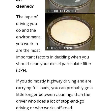
cleaned?
The type of
driving you
do and the
environment
you work in
are the most
important factors in deciding when you
should clean your diesel particulate filter
(DPF).
If you do mostly highway driving and are
carrying full loads, you can probably go a
little longer between cleanings than the
driver who does a lot of stop-and-go
driving or who works off-road.