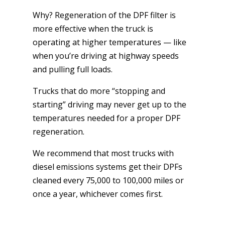
Why? Regeneration of the DPF filter is
more effective when the truck is
operating at higher temperatures — like
when you’re driving at highway speeds
and pulling full loads.
Trucks that do more “stopping and
starting” driving may never get up to the
temperatures needed for a proper DPF
regeneration.
We recommend that most trucks with
diesel emissions systems get their DPFs
cleaned every 75,000 to 100,000 miles or
once a year, whichever comes first.