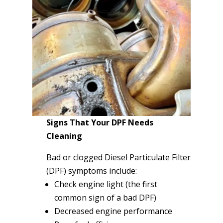
Signs That Your DPF Needs
Cleaning
Bad or clogged Diesel Particulate Filter
(DPF) symptoms include:
Check engine light (the first
common sign of a bad DPF)
Decreased engine performance