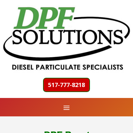
517-777-8218