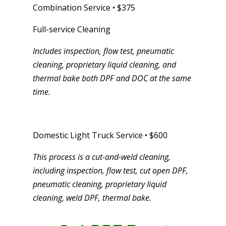
Combination Service • $375
Full-service Cleaning
Includes inspection, flow test, pneumatic
cleaning, proprietary liquid cleaning, and
thermal bake both DPF and DOC at the same
time.
Domestic Light Truck Service • $600
This process is a cut-and-weld cleaning,
including inspection, flow test, cut open DPF,
pneumatic cleaning, proprietary liquid
cleaning, weld DPF, thermal bake.