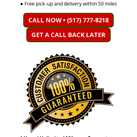
●
Free pick-up and delivery within 50 miles
CALL NOW • (517) 777-8218
GET A CALL BACK LATER