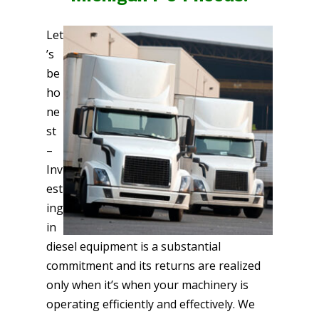
Let
’s
be
ho
ne
st
–
Inv
est
ing
in
diesel equipment is a substantial
commitment and its returns are realized
only when it’s when your machinery is
operating efficiently and effectively. We