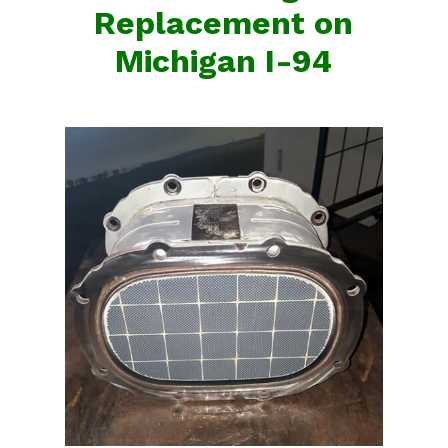
Replacement on
Michigan I-94