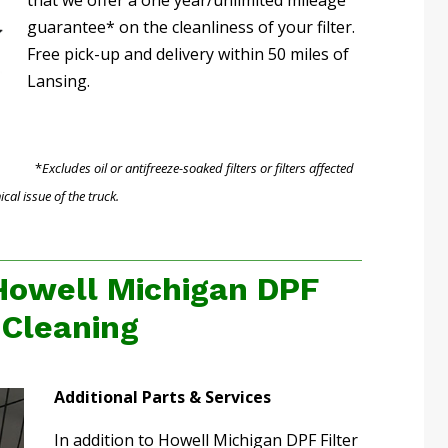
guarantee* on the cleanliness of your filter.
Free pick-up and delivery within 50 miles of
Lansing.
*
Excludes oil or antifreeze-soaked filters or filters affected
al issue of the truck.
Howell Michigan DPF
r Cleaning
Additional Parts & Services
In addition to Howell Michigan DPF Filter