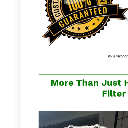
by a mechanic
More Than Just 
Filte