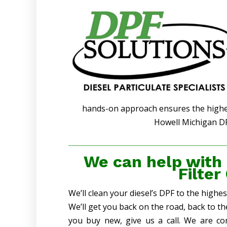
hands-on approach ensures the highest
Howell Michigan DP
We can help with
Filter
We’ll clean your diesel’s DPF to the highe
We’ll get you back on the road, back to t
you buy new, give us a call. We are co