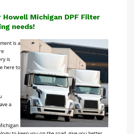
r Howell Michigan DPF Filter
ing needs!
pment is a
re
ry is
re here to
u
ave a
Michigan
logy to keep you on the road, give you better