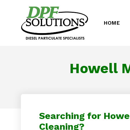
HOME
Howell M
Searching for Howel
Cleaning?