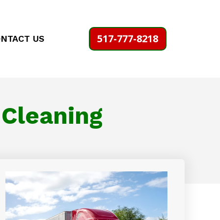
517-777-8218
NTACT US
 Cleaning