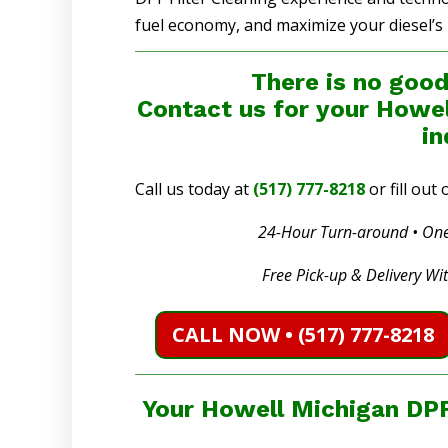
fuel economy, and maximize your diesel’s
There is no good
Contact us for your Howel
in
Call us today at
(517) 777-8218
or fill ou
24-Hour Turn-around • One
Free Pick-up & Delivery Wi
CALL NOW • (517) 777-8218
Your Howell Michigan DPF 