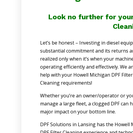
Look no further for you
Clean
Let’s be honest – Investing in diesel equi
substantial commitment and its returns a
realized only when it’s when your machine
operating efficiently and effectively. We a
help with your Howell Michigan DPF Filter
Cleaning requirements!
Whether you’re an owner/operator or yo
manage a large fleet, a clogged DPF can h
major impact on your bottom line.
DPF Solutions in Lansing has the Howell 
DPF Filter Cleaning experience and techno