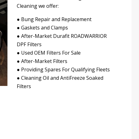
Cleaning we offer:
●
Bung Repair and Replacement
●
Gaskets and Clamps
●
After-Market Durafit ROADWARRIOR
DPF Filters
●
Used OEM Filters For Sale
●
After-Market Filters
●
Providing Spares For Qualifying Fleets
●
Cleaning Oil and AntiFreeze Soaked
Filters