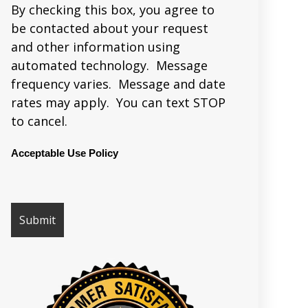
By checking this box, you agree to
be contacted about your request
and other information using
automated technology. Message
frequency varies. Message and date
rates may apply. You can text STOP
to cancel.
Acceptable Use Policy