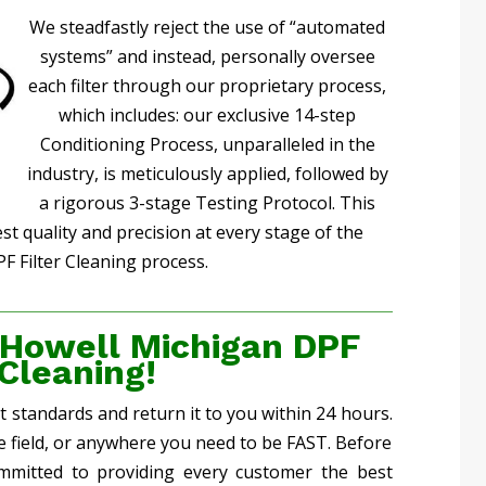
We steadfastly reject the use of “automated
systems” and instead, personally oversee
each filter through our proprietary process,
which includes: our exclusive 14-step
Conditioning Process, unparalleled in the
industry, is meticulously applied, followed by
a rigorous 3-stage Testing Protocol. This
 quality and precision at every stage of the
F Filter Cleaning process.
 Howell Michigan DPF
 Cleaning!
st standards and return it to you within 24 hours.
he field, or anywhere you need to be FAST. Before
mmitted to providing every customer the best