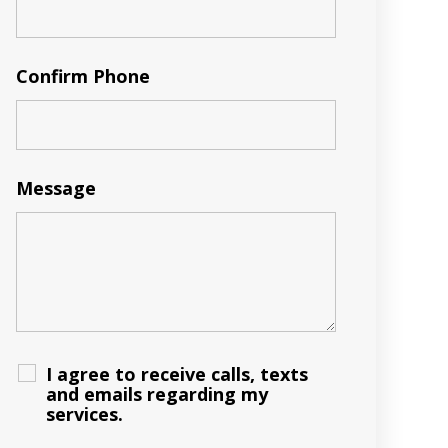
Confirm Phone
Message
I agree to receive calls, texts
and emails regarding my
services.