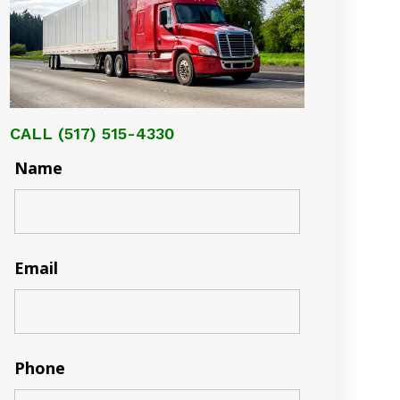
CALL
(517) 515-4330
Name
Email
Phone