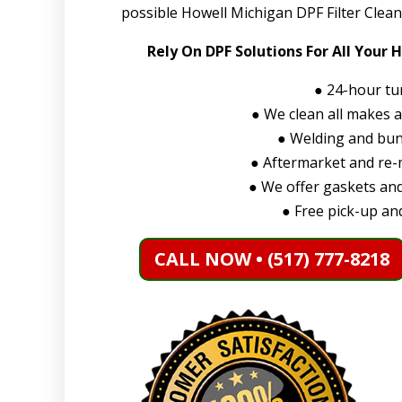
possible Howell Michigan DPF Filter Clean
Rely On DPF Solutions For All Your 
●
24-hour tu
●
We clean all makes 
●
Welding and bung
●
Aftermarket and re-m
●
We offer gaskets and
●
Free pick-up and
CALL NOW • (517) 777-8218