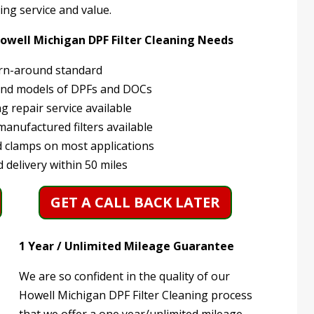
ing service and value.
Howell Michigan DPF Filter Cleaning Needs
rn-around standard
and models of DPFs and DOCs
 repair service available
anufactured filters available
 clamps on most applications
 delivery within 50 miles
GET A CALL BACK LATER
1 Year / Unlimited Mileage Guarantee
We are so confident in the quality of our
Howell Michigan DPF Filter Cleaning process
that we offer a one year/unlimited mileage