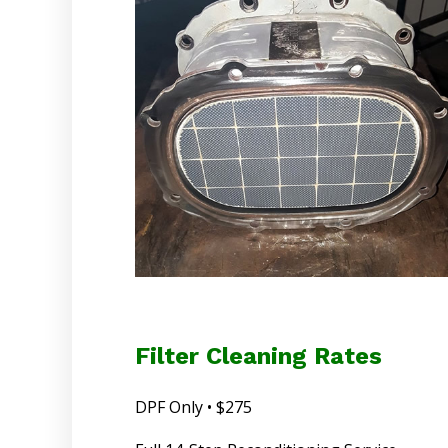
Filter Cleaning Rates
DPF Only • $275