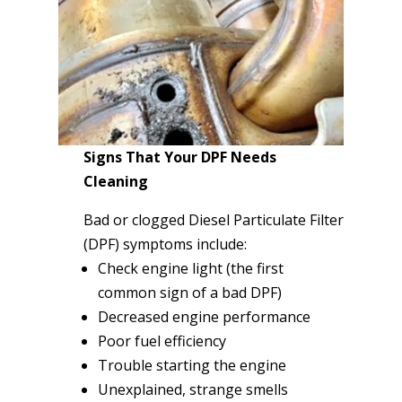
Signs That Your DPF Needs
Cleaning
Bad or clogged Diesel Particulate Filter
(DPF) symptoms include:
Check engine light (the first
common sign of a bad DPF)
Decreased engine performance
Poor fuel efficiency
Trouble starting the engine
Unexplained, strange smells