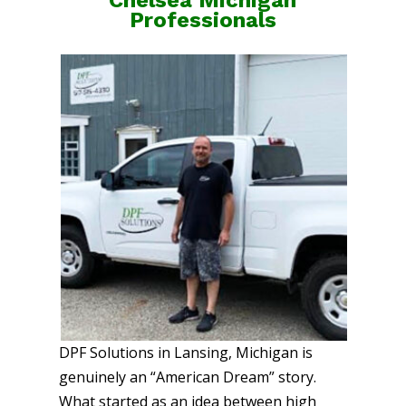
Professionals
DPF Solutions in Lansing, Michigan is
genuinely an “American Dream” story.
What started as an idea between high