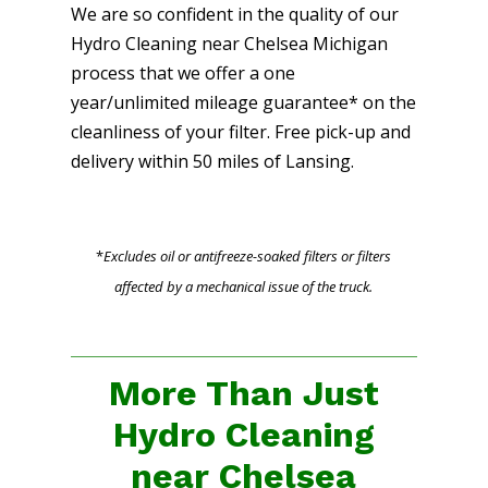
We are so confident in the quality of our
Hydro Cleaning near Chelsea Michigan
process that we offer a one
year/unlimited mileage guarantee* on the
cleanliness of your filter. Free pick-up and
delivery within 50 miles of Lansing.
*
Excludes oil or antifreeze-soaked filters or filters
affected by a mechanical issue of the truck.
More Than Just
Hydro Cleaning
near Chelsea