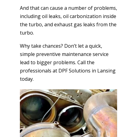
And that can cause a number of problems,
including oil leaks, oil carbonization inside
the turbo, and exhaust gas leaks from the
turbo.
Why take chances? Don’t let a quick,
simple preventive maintenance service
lead to bigger problems. Call the
professionals at DPF Solutions in Lansing
today.