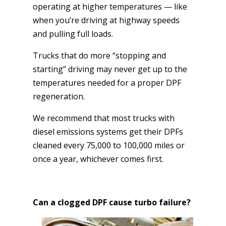
operating at higher temperatures — like
when you’re driving at highway speeds
and pulling full loads.
Trucks that do more “stopping and
starting” driving may never get up to the
temperatures needed for a proper DPF
regeneration.
We recommend that most trucks with
diesel emissions systems get their DPFs
cleaned every 75,000 to 100,000 miles or
once a year, whichever comes first.
Can a clogged DPF cause turbo failure?