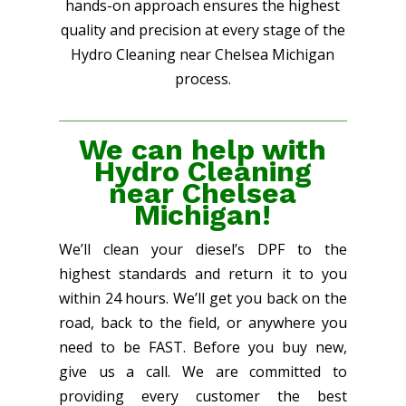
hands-on approach ensures the highest
quality and precision at every stage of the
Hydro Cleaning near Chelsea Michigan
process.
We can help with
Hydro Cleaning
near Chelsea
Michigan!
We’ll clean your diesel’s DPF to the
highest standards and return it to you
within 24 hours. We’ll get you back on the
road, back to the field, or anywhere you
need to be FAST. Before you buy new,
give us a call. We are committed to
providing every customer the best