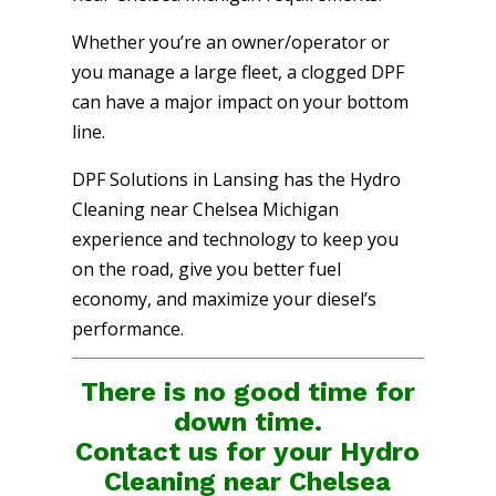
Whether you’re an owner/operator or
you manage a large fleet, a clogged DPF
can have a major impact on your bottom
line.
DPF Solutions in Lansing has the Hydro
Cleaning near Chelsea Michigan
experience and technology to keep you
on the road, give you better fuel
economy, and maximize your diesel’s
performance.
There is no good time for
down time.
Contact us for your Hydro
Cleaning near Chelsea