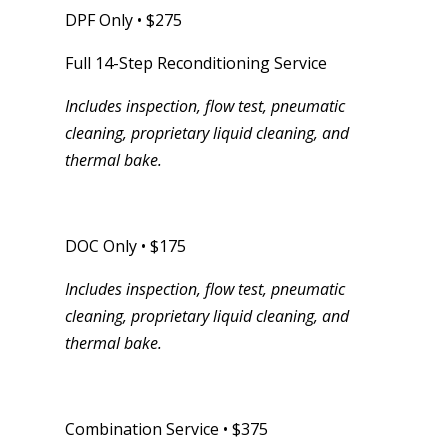
DPF Only • $275
Full 14-Step Reconditioning Service
Includes inspection, flow test, pneumatic
cleaning, proprietary liquid cleaning, and
thermal bake.
DOC Only • $175
Includes inspection, flow test, pneumatic
cleaning, proprietary liquid cleaning, and
thermal bake.
Combination Service • $375