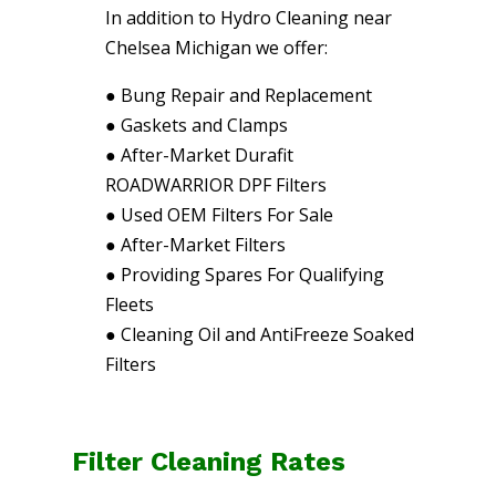
In addition to Hydro Cleaning near
Chelsea Michigan we offer:
●
Bung Repair and Replacement
●
Gaskets and Clamps
●
After-Market Durafit
ROADWARRIOR DPF Filters
●
Used OEM Filters For Sale
●
After-Market Filters
●
Providing Spares For Qualifying
Fleets
●
Cleaning Oil and AntiFreeze Soaked
Filters
Filter Cleaning Rates