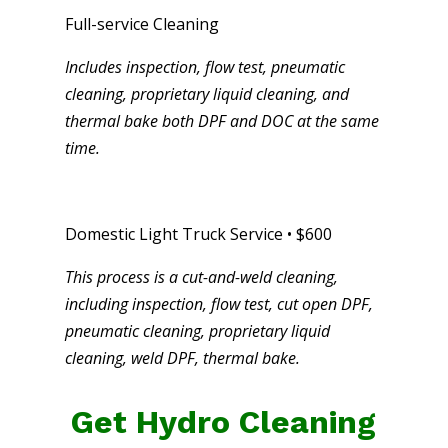
Full-service Cleaning
Includes inspection, flow test, pneumatic
cleaning, proprietary liquid cleaning, and
thermal bake both DPF and DOC at the same
time.
Domestic Light Truck Service • $600
This process is a cut-and-weld cleaning,
including inspection, flow test, cut open DPF,
pneumatic cleaning, proprietary liquid
cleaning, weld DPF, thermal bake.
Get Hydro Cleaning