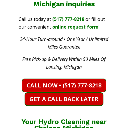
Michigan
inquiries
Call us today at
(517) 777-8218
or fill out
our convenient
online request form
!
24-Hour Turn-around • One Year / Unlimited
Miles Guarantee
Free Pick-up & Delivery Within 50 Miles Of
Lansing, Michigan
CALL NOW • (517) 777-8218
GET A CALL BACK LATER
Your Hydro Cleaning near
Chelsea Michigan