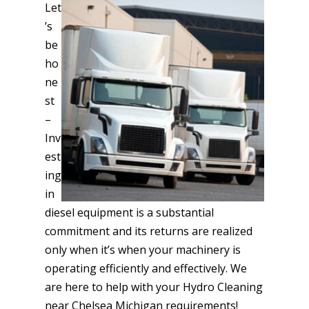
Let
’s
be
ho
ne
st
–
Inv
est
ing
in
diesel equipment is a substantial
commitment and its returns are realized
only when it’s when your machinery is
operating efficiently and effectively. We
are here to help with your Hydro Cleaning
near Chelsea Michigan requirements!