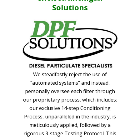
Solutions
We steadfastly reject the use of
“automated systems” and instead,
personally oversee each filter through
our proprietary process, which includes:
our exclusive 14-step Conditioning
Process, unparalleled in the industry, is
meticulously applied, followed by a
rigorous 3-stage Testing Protocol. This