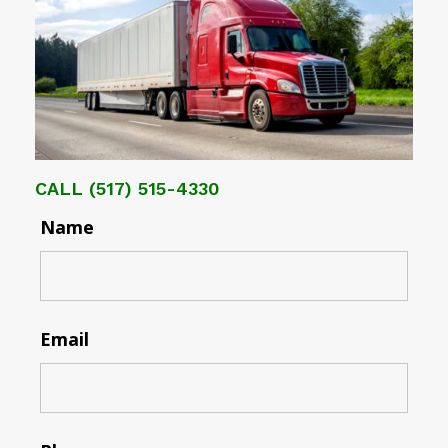
CALL
(517) 515-4330
Name
Email