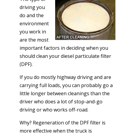
driving you
do and the
environment
you work in
are the most
important factors in deciding when you
should clean your diesel particulate filter
(DPF).
If you do mostly highway driving and are
carrying full loads, you can probably go a
little longer between cleanings than the
driver who does a lot of stop-and-go
driving or who works off-road.
Why? Regeneration of the DPF filter is
more effective when the truck is