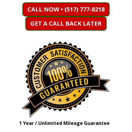
CALL NOW • (517) 777-8218
GET A CALL BACK LATER
1 Year / Unlimited Mileage Guarantee