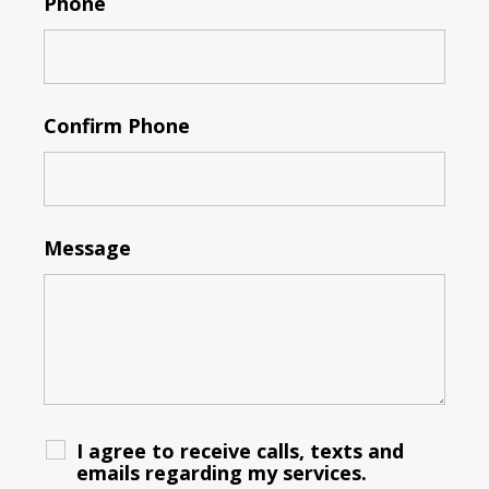
Phone
Confirm Phone
Message
I agree to receive calls, texts and
emails regarding my services.