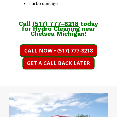
Turbo damage
Call
(
517) 777-8218
today
for Hydro Cleaning near
Chelsea Michigan!
CALL NOW • (517) 777-8218
GET A CALL BACK LATER