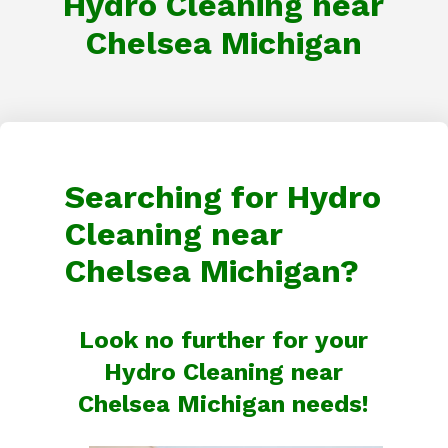
Hydro Cleaning near
Chelsea Michigan
Searching for Hydro
Cleaning near
Chelsea Michigan?
Look no further for your
Hydro Cleaning near
Chelsea Michigan needs!