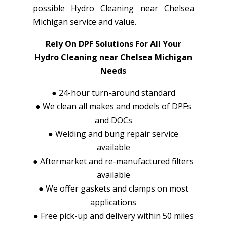
possible Hydro Cleaning near Chelsea
Michigan service and value.
Rely On DPF Solutions For All Your
Hydro Cleaning near Chelsea Michigan
Needs
●
24-hour turn-around standard
●
We clean all makes and models of DPFs
and DOCs
●
Welding and bung repair service
available
●
Aftermarket and re-manufactured filters
available
●
We offer gaskets and clamps on most
applications
●
Free pick-up and delivery within 50 miles