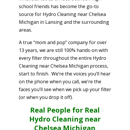
school friends has become the go-to
source for Hydro Cleaning near Chelsea
Michigan in Lansing and the surrounding
areas.
A true “mom and pop” company for over
13 years, we are still 100% hands-on with
every filter throughout the entire Hydro
Cleaning near Chelsea Michigan process,
start to finish. We’re the voices you’ll hear
on the phone when you call, we’re the
faces you’ll see when we pick up your filter
(or when you drop it off).
Real People for Real
Hydro Cleaning near
Chelsea Michigan