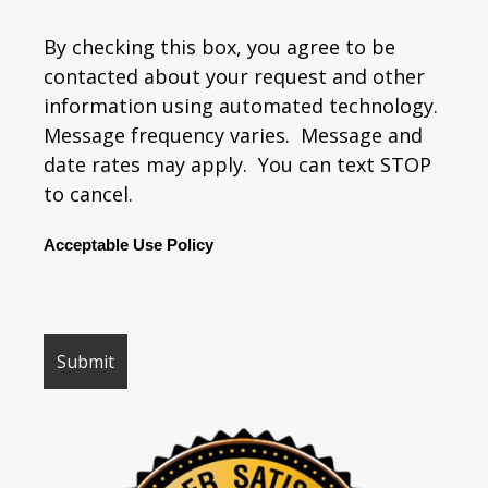
By checking this box, you agree to be
contacted about your request and other
information using automated technology.
Message frequency varies. Message and
date rates may apply. You can text STOP
to cancel.
Acceptable Use Policy