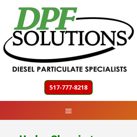
517-777-8218