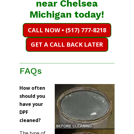
near Chelsea
Michigan today!
CALL NOW • (517) 777-8218
GET A CALL BACK LATER
FAQs
How often
should you
have your
DPF
cleaned?
The type of