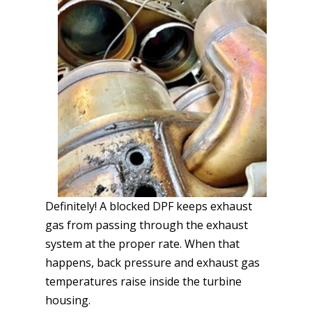
Definitely! A blocked DPF keeps exhaust
gas from passing through the exhaust
system at the proper rate. When that
happens, back pressure and exhaust gas
temperatures raise inside the turbine
housing.