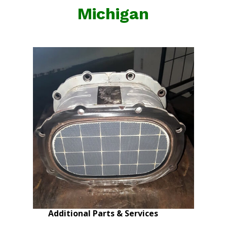
Michigan
Additional Parts & Services