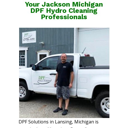
Your Jackson Michigan
DPF Hydro Cleaning
Professionals
DPF Solutions in Lansing, Michigan is