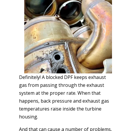
Definitely! A blocked DPF keeps exhaust
gas from passing through the exhaust
system at the proper rate. When that
happens, back pressure and exhaust gas
temperatures raise inside the turbine
housing.
And that can cause a number of problems,