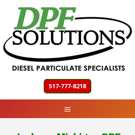
517-777-8218