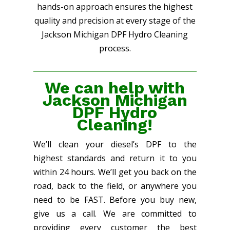
hands-on approach ensures the highest
quality and precision at every stage of the
Jackson Michigan DPF Hydro Cleaning
process.
We can help with
Jackson Michigan
DPF Hydro
Cleaning!
We’ll clean your diesel’s DPF to the
highest standards and return it to you
within 24 hours. We’ll get you back on the
road, back to the field, or anywhere you
need to be FAST. Before you buy new,
give us a call. We are committed to
providing every customer the best