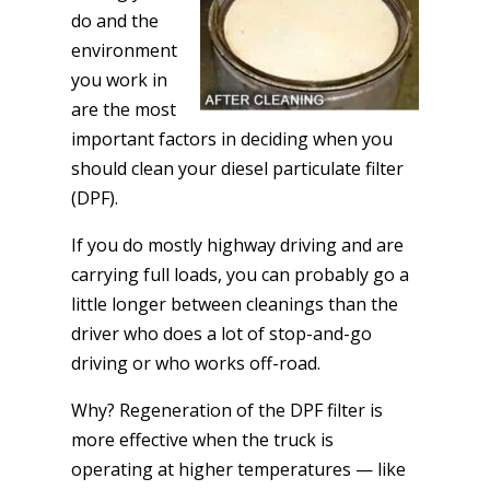
do and the
environment
you work in
are the most
important factors in deciding when you
should clean your diesel particulate filter
(DPF).
If you do mostly highway driving and are
carrying full loads, you can probably go a
little longer between cleanings than the
driver who does a lot of stop-and-go
driving or who works off-road.
Why? Regeneration of the DPF filter is
more effective when the truck is
operating at higher temperatures — like