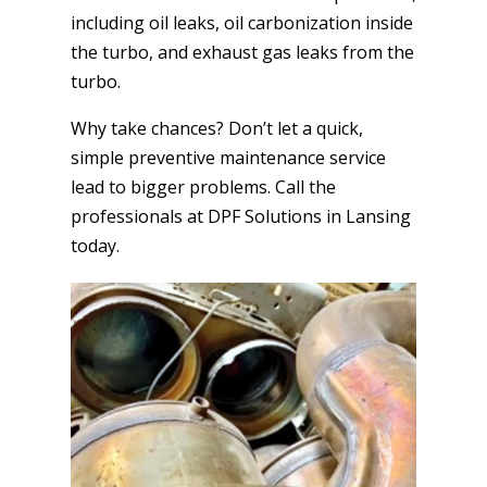
including oil leaks, oil carbonization inside
the turbo, and exhaust gas leaks from the
turbo.
Why take chances? Don’t let a quick,
simple preventive maintenance service
lead to bigger problems. Call the
professionals at DPF Solutions in Lansing
today.