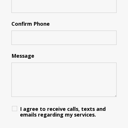
Confirm Phone
Message
I agree to receive calls, texts and
emails regarding my services.