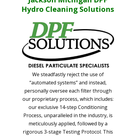
Hydro Cleaning Solutions
We steadfastly reject the use of
“automated systems” and instead,
personally oversee each filter through
our proprietary process, which includes:
our exclusive 14-step Conditioning
Process, unparalleled in the industry, is
meticulously applied, followed by a
rigorous 3-stage Testing Protocol. This