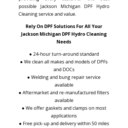
possible Jackson Michigan DPF Hydro
Cleaning service and value.
Rely On DPF Solutions For All Your
Jackson Michigan DPF Hydro Cleaning
Needs
●
24-hour turn-around standard
●
We clean all makes and models of DPFs
and DOCs
●
Welding and bung repair service
available
●
Aftermarket and re-manufactured filters
available
●
We offer gaskets and clamps on most
applications
●
Free pick-up and delivery within 50 miles