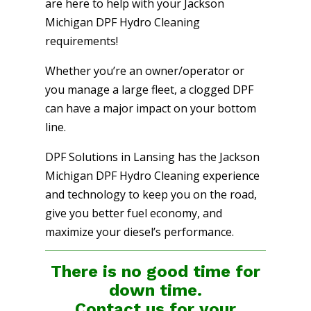
are here to help with your Jackson
Michigan DPF Hydro Cleaning
requirements!
Whether you’re an owner/operator or
you manage a large fleet, a clogged DPF
can have a major impact on your bottom
line.
DPF Solutions in Lansing has the Jackson
Michigan DPF Hydro Cleaning experience
and technology to keep you on the road,
give you better fuel economy, and
maximize your diesel’s performance.
There is no good time for
down time.
Contact us for your