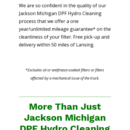
We are so confident in the quality of our
Jackson Michigan DPF Hydro Cleaning
process that we offer a one
year/unlimited mileage guarantee* on the
cleanliness of your filter. Free pick-up and
delivery within 50 miles of Lansing.
*
Excludes oil or antifreeze-soaked filters or filters
affected by a mechanical issue of the truck.
More Than Just
Jackson Michigan
DPF Hydro Cleaning