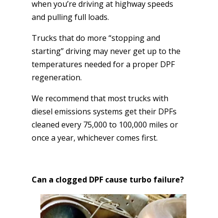
when you’re driving at highway speeds
and pulling full loads.
Trucks that do more “stopping and
starting” driving may never get up to the
temperatures needed for a proper DPF
regeneration.
We recommend that most trucks with
diesel emissions systems get their DPFs
cleaned every 75,000 to 100,000 miles or
once a year, whichever comes first.
Can a clogged DPF cause turbo failure?