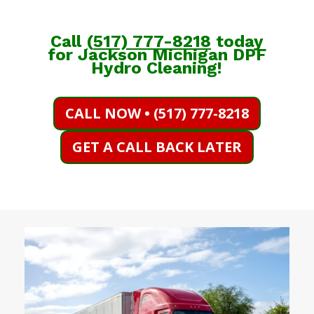
Call
(
517) 777-8218
today
for Jackson Michigan DPF
Hydro Cleaning!
CALL NOW • (517) 777-8218
GET A CALL BACK LATER