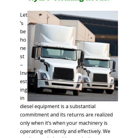
Let
’s
be
ho
ne
st
–
Inv
est
ing
in
diesel equipment is a substantial
commitment and its returns are realized
only when it’s when your machinery is
operating efficiently and effectively. We