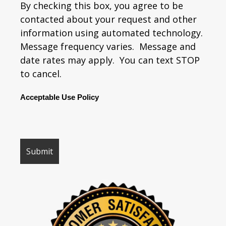
By checking this box, you agree to be
contacted about your request and other
information using automated technology.
Message frequency varies. Message and
date rates may apply. You can text STOP
to cancel.
Acceptable Use Policy