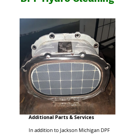
Additional Parts & Services
In addition to Jackson Michigan DPF