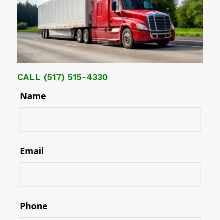
CALL
(517) 515-4330
Name
Email
Phone