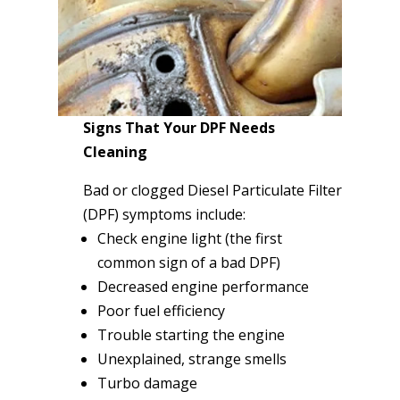
Signs That Your DPF Needs
Cleaning
Bad or clogged Diesel Particulate Filter
(DPF) symptoms include:
Check engine light (the first
common sign of a bad DPF)
Decreased engine performance
Poor fuel efficiency
Trouble starting the engine
Unexplained, strange smells
Turbo damage