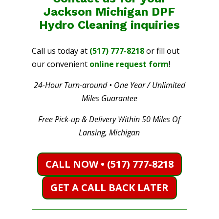
Jackson Michigan DPF
Hydro Cleaning
inquiries
Call us today at
(517) 777-8218
or fill out
our convenient
online request form
!
24-Hour Turn-around • One Year / Unlimited
Miles Guarantee
Free Pick-up & Delivery Within 50 Miles Of
Lansing, Michigan
CALL NOW • (517) 777-8218
GET A CALL BACK LATER