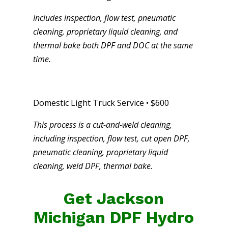
Includes inspection, flow test, pneumatic
cleaning, proprietary liquid cleaning, and
thermal bake both DPF and DOC at the same
time.
Domestic Light Truck Service • $600
This process is a cut-and-weld cleaning,
including inspection, flow test, cut open DPF,
pneumatic cleaning, proprietary liquid
cleaning, weld DPF, thermal bake.
Get Jackson
Michigan DPF Hydro