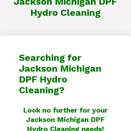
Jackson Michigan DPF
Hydro Cleaning
Searching for
Jackson Michigan
DPF Hydro
Cleaning?
Look no further for your
Jackson Michigan DPF
Hydro Cleaning needs!