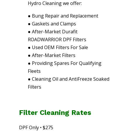
Hydro Cleaning we offer:
●
Bung Repair and Replacement
●
Gaskets and Clamps
●
After-Market Durafit
ROADWARRIOR DPF Filters
●
Used OEM Filters For Sale
●
After-Market Filters
●
Providing Spares For Qualifying
Fleets
●
Cleaning Oil and AntiFreeze Soaked
Filters
Filter Cleaning Rates
DPF Only • $275