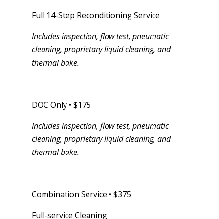
Full 14-Step Reconditioning Service
Includes inspection, flow test, pneumatic
cleaning, proprietary liquid cleaning, and
thermal bake.
DOC Only • $175
Includes inspection, flow test, pneumatic
cleaning, proprietary liquid cleaning, and
thermal bake.
Combination Service • $375
Full-service Cleaning