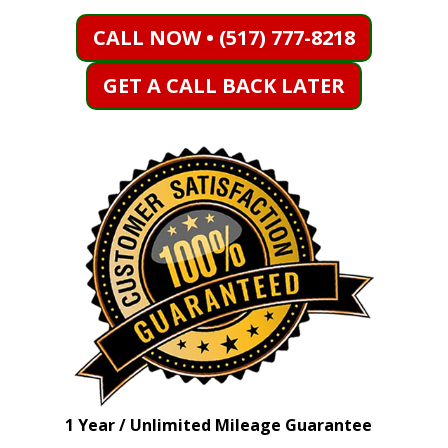
CALL NOW • (517) 777-8218
GET A CALL BACK LATER
1 Year / Unlimited Mileage Guarantee