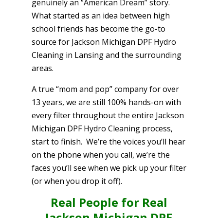
genuinely an “American Dream” story.
What started as an idea between high
school friends has become the go-to
source for Jackson Michigan DPF Hydro
Cleaning in Lansing and the surrounding
areas.
A true “mom and pop” company for over
13 years, we are still 100% hands-on with
every filter throughout the entire Jackson
Michigan DPF Hydro Cleaning process,
start to finish. We’re the voices you’ll hear
on the phone when you call, we’re the
faces you’ll see when we pick up your filter
(or when you drop it off).
Real People for Real
Jackson Michigan DPF