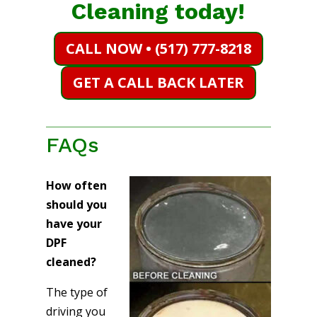
Cleaning today!
CALL NOW • (517) 777-8218
GET A CALL BACK LATER
FAQs
How often
should you
have your
DPF
cleaned?
The type of
driving you