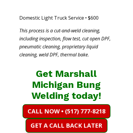
Domestic Light Truck Service • $600
This process is a cut-and-weld cleaning,
including inspection, flow test, cut open DPF,
pneumatic cleaning, proprietary liquid
cleaning, weld DPF, thermal bake.
Get Marshall
Michigan Bung
Welding today!
CALL NOW • (517) 777-8218
GET A CALL BACK LATER