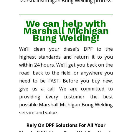
Marshall Michigan Bung Welding process.
We can help with
Marshall Michigan
Bung Welding!
We’ll clean your diesel’s DPF to the
highest standards and return it to you
within 24 hours. We’ll get you back on the
road, back to the field, or anywhere you
need to be FAST. Before you buy new,
give us a call. We are committed to
providing every customer the best
possible Marshall Michigan Bung Welding
service and value.
Rely On DPF Solutions For All Your