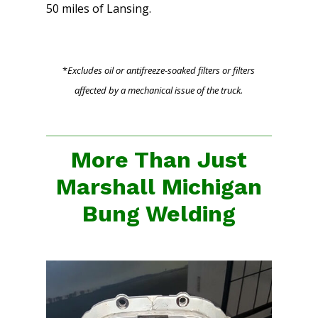
50 miles of Lansing.
*
Excludes oil or antifreeze-soaked filters or filters
affected by a mechanical issue of the truck.
More Than Just
Marshall Michigan
Bung Welding