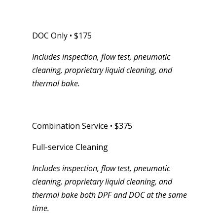
DOC Only • $175
Includes inspection, flow test, pneumatic
cleaning, proprietary liquid cleaning, and
thermal bake.
Combination Service • $375
Full-service Cleaning
Includes inspection, flow test, pneumatic
cleaning, proprietary liquid cleaning, and
thermal bake both DPF and DOC at the same
time.