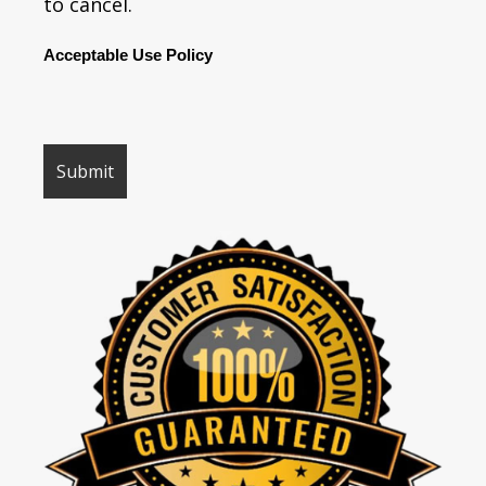
to cancel.
Acceptable Use Policy