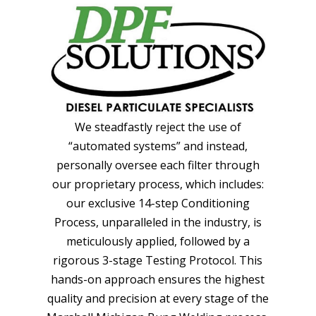
We steadfastly reject the use of
“automated systems” and instead,
personally oversee each filter through
our proprietary process, which includes:
our exclusive 14-step Conditioning
Process, unparalleled in the industry, is
meticulously applied, followed by a
rigorous 3-stage Testing Protocol. This
hands-on approach ensures the highest
quality and precision at every stage of the