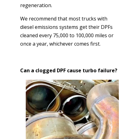
regeneration.
We recommend that most trucks with
diesel emissions systems get their DPFs
cleaned every 75,000 to 100,000 miles or
once a year, whichever comes first.
Can a clogged DPF cause turbo failure?