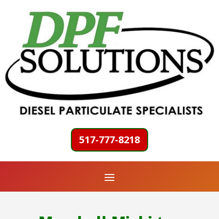
517-777-8218