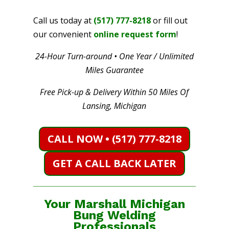
Call us today at
(517) 777-8218
or fill out
our convenient
online request form
!
24-Hour Turn-around • One Year / Unlimited
Miles Guarantee
Free Pick-up & Delivery Within 50 Miles Of
Lansing, Michigan
CALL NOW • (517) 777-8218
GET A CALL BACK LATER
Your Marshall Michigan
Bung Welding
Professionals