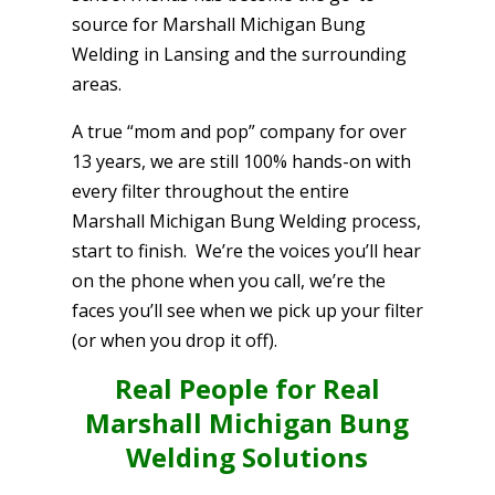
source for Marshall Michigan Bung
Welding in Lansing and the surrounding
areas.
A true “mom and pop” company for over
13 years, we are still 100% hands-on with
every filter throughout the entire
Marshall Michigan Bung Welding process,
start to finish. We’re the voices you’ll hear
on the phone when you call, we’re the
faces you’ll see when we pick up your filter
(or when you drop it off).
Real People for Real
Marshall Michigan Bung
Welding Solutions