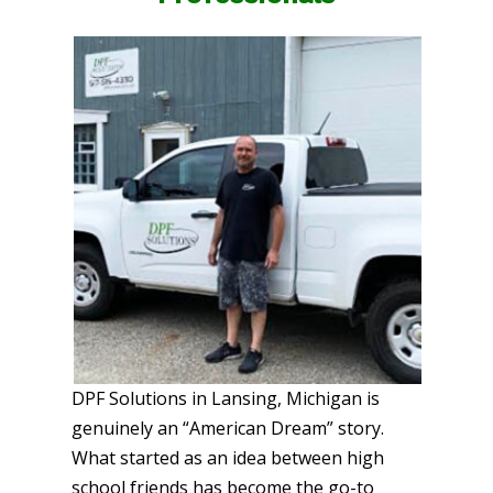
DPF Solutions in Lansing, Michigan is
genuinely an “American Dream” story.
What started as an idea between high
school friends has become the go-to