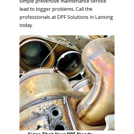
simple preventive maintenance service
lead to bigger problems. Call the
professionals at DPF Solutions in Lansing
today.