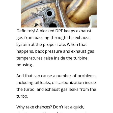
Definitely! A blocked DPF keeps exhaust
gas from passing through the exhaust
system at the proper rate. When that
happens, back pressure and exhaust gas
temperatures raise inside the turbine
housing.
And that can cause a number of problems,
including oil leaks, oil carbonization inside
the turbo, and exhaust gas leaks from the
turbo.
Why take chances? Don’t let a quick,