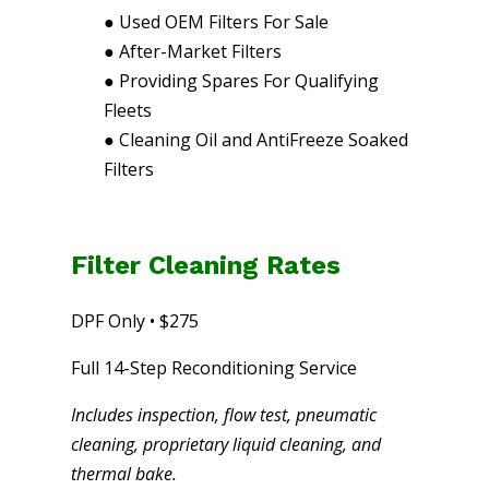
●
Used OEM Filters For Sale
●
After-Market Filters
●
Providing Spares For Qualifying
Fleets
●
Cleaning Oil and AntiFreeze Soaked
Filters
Filter Cleaning Rates
DPF Only • $275
Full 14-Step Reconditioning Service
Includes inspection, flow test, pneumatic
cleaning, proprietary liquid cleaning, and
thermal bake.