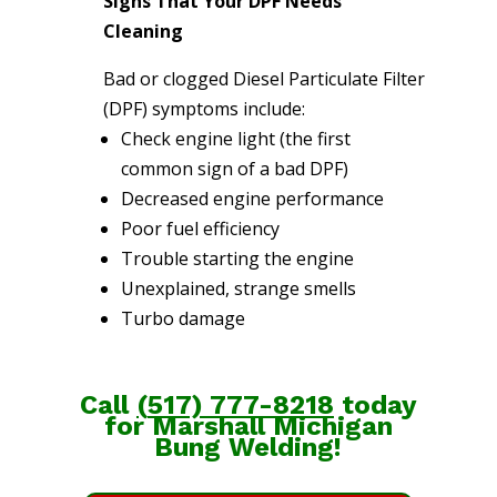
Signs That Your DPF Needs
Cleaning
Bad or clogged Diesel Particulate Filter
(DPF) symptoms include:
Check engine light (the first
common sign of a bad DPF)
Decreased engine performance
Poor fuel efficiency
Trouble starting the engine
Unexplained, strange smells
Turbo damage
Call
(
517) 777-8218
today
for Marshall Michigan
Bung Welding!