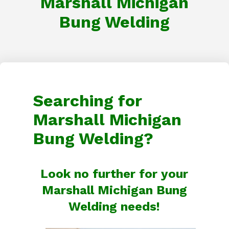
Marshall Michigan
Bung Welding
Searching for
Marshall Michigan
Bung Welding?
Look no further for your
Marshall Michigan Bung
Welding needs!