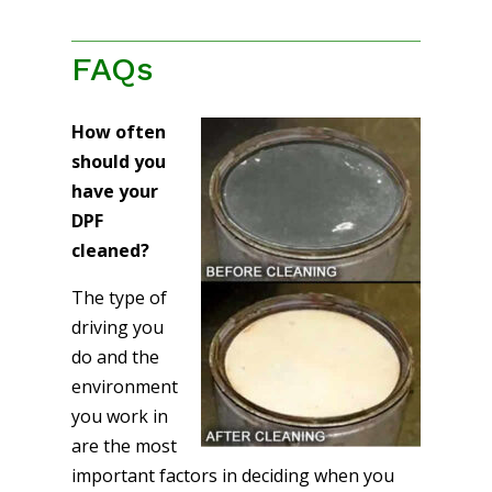
FAQs
How often
should you
have your
DPF
cleaned?
The type of
driving you
do and the
environment
you work in
are the most
important factors in deciding when you