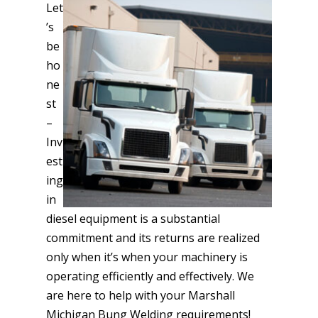
Let
’s
be
ho
ne
st
–
Inv
est
ing
in
diesel equipment is a substantial
commitment and its returns are realized
only when it’s when your machinery is
operating efficiently and effectively. We
are here to help with your Marshall
Michigan Bung Welding requirements!