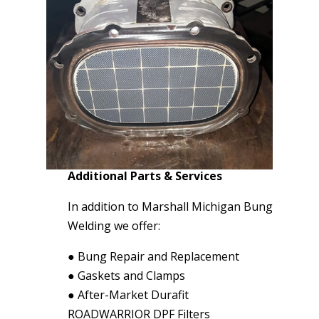
Additional Parts & Services
In addition to Marshall Michigan Bung
Welding we offer:
●
Bung Repair and Replacement
●
Gaskets and Clamps
●
After-Market Durafit
ROADWARRIOR DPF Filters