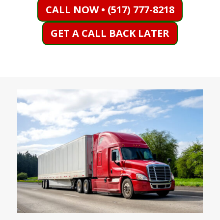
CALL NOW • (517) 777-8218
GET A CALL BACK LATER