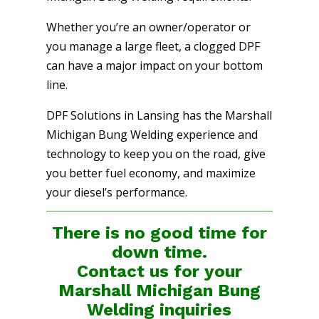
Whether you’re an owner/operator or
you manage a large fleet, a clogged DPF
can have a major impact on your bottom
line.
DPF Solutions in Lansing has the Marshall
Michigan Bung Welding experience and
technology to keep you on the road, give
you better fuel economy, and maximize
your diesel’s performance.
There is no good time for
down time.
Contact us for your
Marshall Michigan Bung
Welding
inquiries