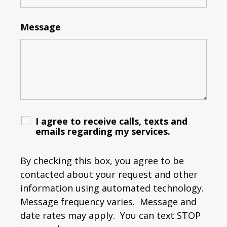
Message
I agree to receive calls, texts and
emails regarding my services.
By checking this box, you agree to be
contacted about your request and other
information using automated technology.
Message frequency varies. Message and
date rates may apply. You can text STOP