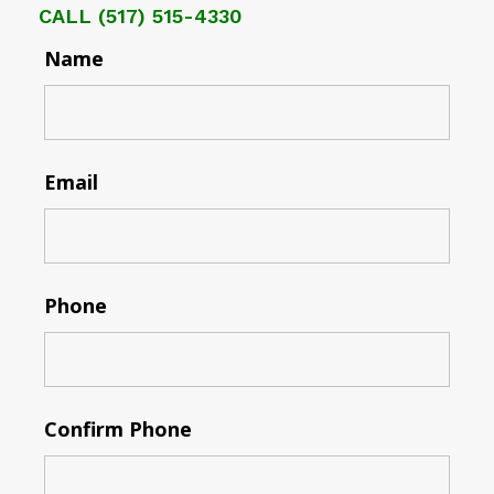
CALL
(517) 515-4330
Name
Email
Phone
Confirm Phone