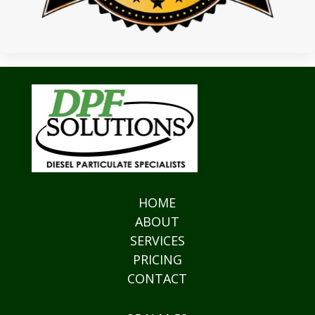
HOME
ABOUT
SERVICES
PRICING
CONTACT