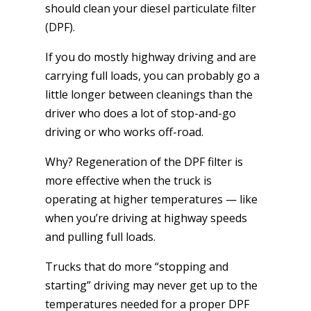
should clean your diesel particulate filter
(DPF).
If you do mostly highway driving and are
carrying full loads, you can probably go a
little longer between cleanings than the
driver who does a lot of stop-and-go
driving or who works off-road.
Why? Regeneration of the DPF filter is
more effective when the truck is
operating at higher temperatures — like
when you’re driving at highway speeds
and pulling full loads.
Trucks that do more “stopping and
starting” driving may never get up to the
temperatures needed for a proper DPF