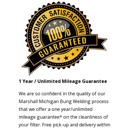
1 Year / Unlimited Mileage Guarantee
We are so confident in the quality of our
Marshall Michigan Bung Welding process
that we offer a one year/unlimited
mileage guarantee* on the cleanliness of
your filter. Free pick-up and delivery within