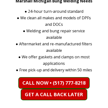
Marshall Michigan Bung Welding Needs
●
24-hour turn-around standard
●
We clean all makes and models of DPFs
and DOCs
●
Welding and bung repair service
available
●
Aftermarket and re-manufactured filters
available
●
We offer gaskets and clamps on most
applications
●
Free pick-up and delivery within 50 miles
CALL NOW • (517) 777-8218
GET A CALL BACK LATER