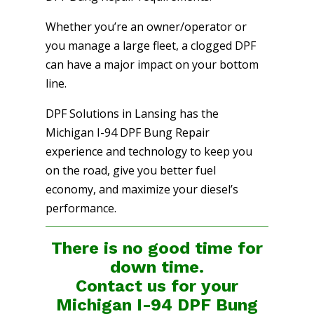
Whether you’re an owner/operator or
you manage a large fleet, a clogged DPF
can have a major impact on your bottom
line.
DPF Solutions in Lansing has the
Michigan I-94 DPF Bung Repair
experience and technology to keep you
on the road, give you better fuel
economy, and maximize your diesel’s
performance.
There is no good time for
down time.
Contact us for your
Michigan I-94 DPF Bung