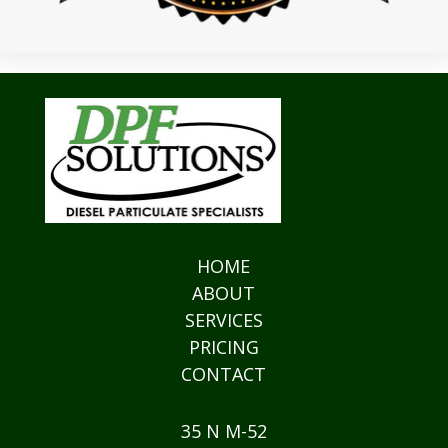
HOME
ABOUT
SERVICES
PRICING
CONTACT
35 N M-52