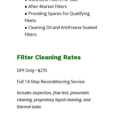
●
After-Market Filters
●
Providing Spares For Qualifying
Fleets
●
Cleaning Oil and AntiFreeze Soaked
Filters
Filter Cleaning Rates
DPF Only • $275
Full 14-Step Reconditioning Service
Includes inspection, flow test, pneumatic
cleaning, proprietary liquid cleaning, and
thermal bake.