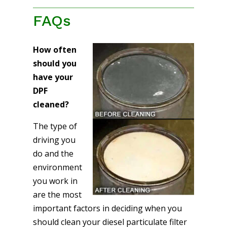
FAQs
How often
should you
have your
DPF
cleaned?
The type of
driving you
do and the
environment
you work in
are the most
important factors in deciding when you
should clean your diesel particulate filter