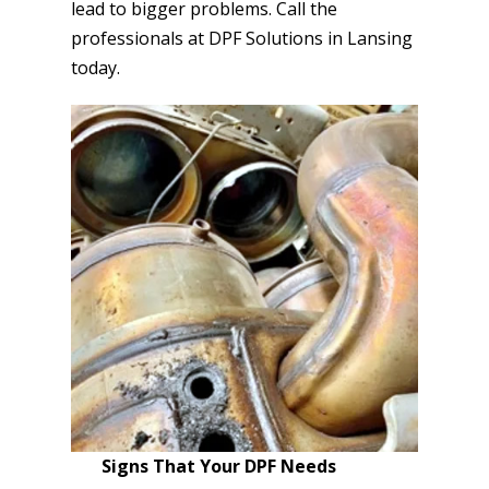
lead to bigger problems. Call the
professionals at DPF Solutions in Lansing
today.
Signs That Your DPF Needs