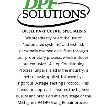
We steadfastly reject the use of
“automated systems” and instead,
personally oversee each filter through
our proprietary process, which includes:
our exclusive 14-step Conditioning
Process, unparalleled in the industry, is
meticulously applied, followed by a
rigorous 3-stage Testing Protocol. This
hands-on approach ensures the highest
quality and precision at every stage of the
Michigan I-94 DPF Bung Repair process.