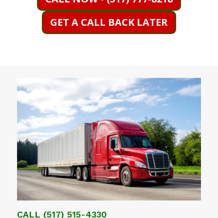
GET A CALL BACK LATER
CALL
(517) 515-4330