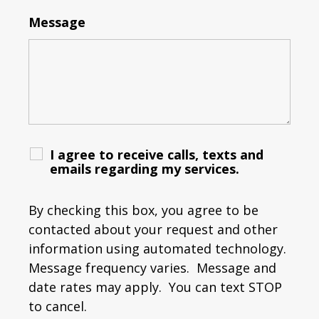
Message
I agree to receive calls, texts and
emails regarding my services.
By checking this box, you agree to be
contacted about your request and other
information using automated technology.
Message frequency varies. Message and
date rates may apply. You can text STOP
to cancel.