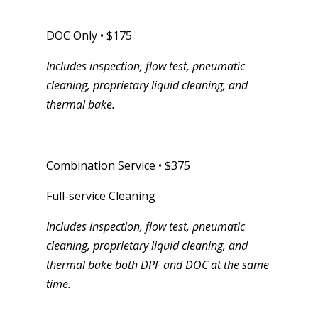
DOC Only • $175
Includes inspection, flow test, pneumatic
cleaning, proprietary liquid cleaning, and
thermal bake.
Combination Service • $375
Full-service Cleaning
Includes inspection, flow test, pneumatic
cleaning, proprietary liquid cleaning, and
thermal bake both DPF and DOC at the same
time.