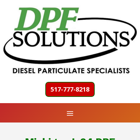
517-777-8218