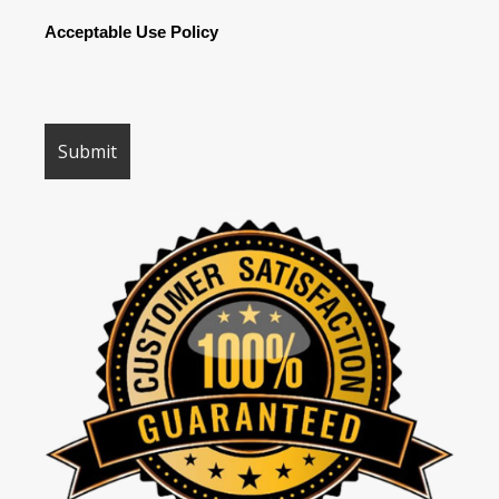
Acceptable Use Policy