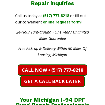
Repair
inquiries
Call us today at
(517) 777-8218
or fill out
our convenient
online request form
!
24-Hour Turn-around • One Year / Unlimited
Miles Guarantee
Free Pick-up & Delivery Within 50 Miles Of
Lansing, Michigan
CALL NOW • (517) 777-8218
GET A CALL BACK LATER
Your Michigan I-94 DPF
Bung Repair Professionals