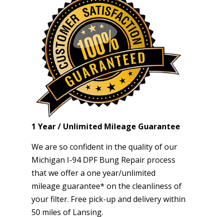
1 Year / Unlimited Mileage Guarantee
We are so confident in the quality of our
Michigan I-94 DPF Bung Repair process
that we offer a one year/unlimited
mileage guarantee* on the cleanliness of
your filter. Free pick-up and delivery within
50 miles of Lansing.