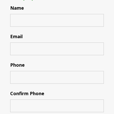
Name
Email
Phone
Confirm Phone