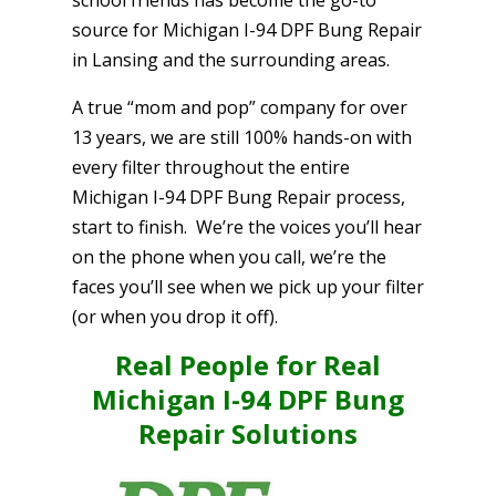
source for Michigan I-94 DPF Bung Repair
in Lansing and the surrounding areas.
A true “mom and pop” company for over
13 years, we are still 100% hands-on with
every filter throughout the entire
Michigan I-94 DPF Bung Repair process,
start to finish. We’re the voices you’ll hear
on the phone when you call, we’re the
faces you’ll see when we pick up your filter
(or when you drop it off).
Real People for Real
Michigan I-94 DPF Bung
Repair Solutions