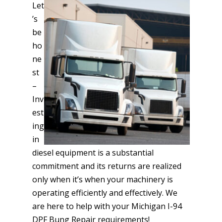
Let
’s
be
ho
ne
st
–
Inv
est
ing
in
diesel equipment is a substantial
commitment and its returns are realized
only when it’s when your machinery is
operating efficiently and effectively. We
are here to help with your Michigan I-94
DPF Bung Repair requirements!