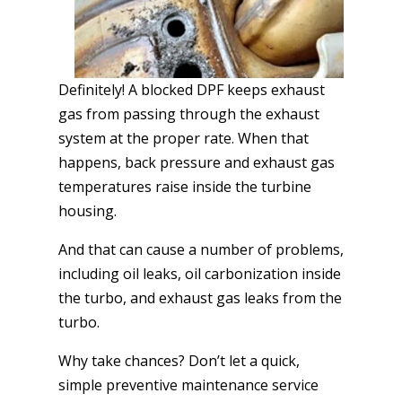
Definitely! A blocked DPF keeps exhaust
gas from passing through the exhaust
system at the proper rate. When that
happens, back pressure and exhaust gas
temperatures raise inside the turbine
housing.
And that can cause a number of problems,
including oil leaks, oil carbonization inside
the turbo, and exhaust gas leaks from the
turbo.
Why take chances? Don’t let a quick,
simple preventive maintenance service