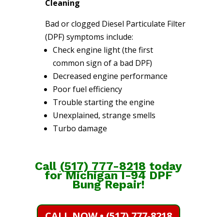
Cleaning
Bad or clogged Diesel Particulate Filter
(DPF) symptoms include:
Check engine light (the first
common sign of a bad DPF)
Decreased engine performance
Poor fuel efficiency
Trouble starting the engine
Unexplained, strange smells
Turbo damage
Call
(
517) 777-8218
today
for Michigan I-94 DPF
Bung Repair!
CALL NOW • (517) 777-8218