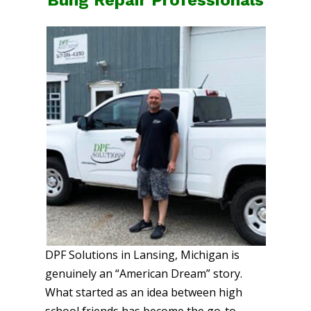
DPF Solutions in Lansing, Michigan is
genuinely an “American Dream” story.
What started as an idea between high
school friends has become the go-to