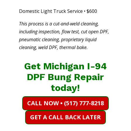
Domestic Light Truck Service • $600
This process is a cut-and-weld cleaning,
including inspection, flow test, cut open DPF,
pneumatic cleaning, proprietary liquid
cleaning, weld DPF, thermal bake.
Get Michigan I-94
DPF Bung Repair
today!
CALL NOW • (517) 777-8218
GET A CALL BACK LATER