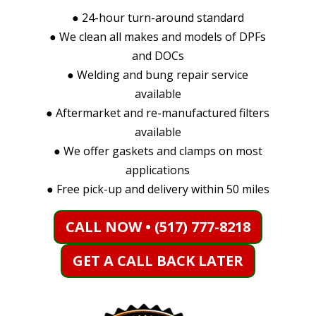
●
24-hour turn-around standard
●
We clean all makes and models of DPFs
and DOCs
●
Welding and bung repair service
available
●
Aftermarket and re-manufactured filters
available
●
We offer gaskets and clamps on most
applications
●
Free pick-up and delivery within 50 miles
CALL NOW • (517) 777-8218
GET A CALL BACK LATER