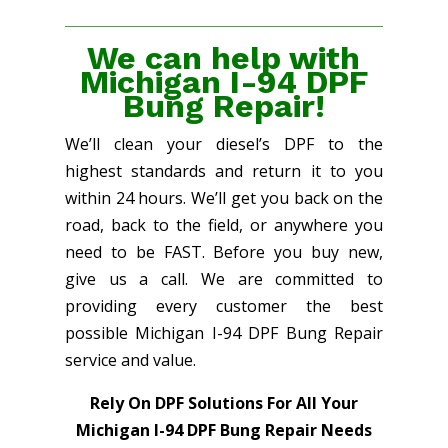
We can help with
Michigan I-94 DPF
Bung Repair!
We’ll clean your diesel’s DPF to the
highest standards and return it to you
within 24 hours. We’ll get you back on the
road, back to the field, or anywhere you
need to be FAST. Before you buy new,
give us a call. We are committed to
providing every customer the best
possible Michigan I-94 DPF Bung Repair
service and value.
Rely On DPF Solutions For All Your
Michigan I-94 DPF Bung Repair Needs