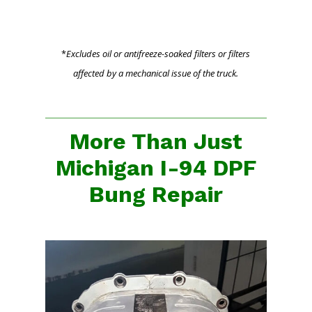
*
Excludes oil or antifreeze-soaked filters or filters
affected by a mechanical issue of the truck.
More Than Just
Michigan I-94 DPF
Bung Repair