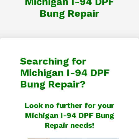
Michigan I-94 DPF
Bung Repair
Searching for
Michigan I-94 DPF
Bung Repair?
Look no further for your
Michigan I-94 DPF Bung
Repair needs!