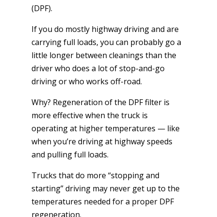
(DPF).
If you do mostly highway driving and are
carrying full loads, you can probably go a
little longer between cleanings than the
driver who does a lot of stop-and-go
driving or who works off-road.
Why? Regeneration of the DPF filter is
more effective when the truck is
operating at higher temperatures — like
when you’re driving at highway speeds
and pulling full loads.
Trucks that do more “stopping and
starting” driving may never get up to the
temperatures needed for a proper DPF
regeneration.