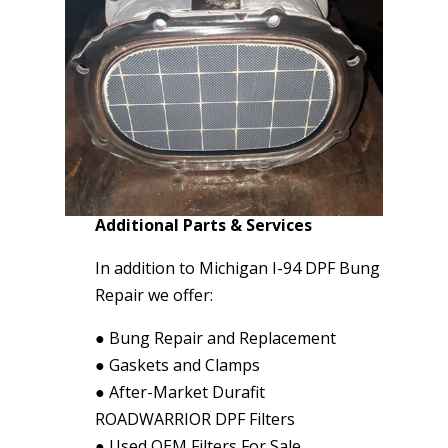
Additional Parts & Services
In addition to Michigan I-94 DPF Bung
Repair we offer:
●
Bung Repair and Replacement
●
Gaskets and Clamps
●
After-Market Durafit
ROADWARRIOR DPF Filters
●
Used OEM Filters For Sale