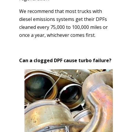
We recommend that most trucks with
diesel emissions systems get their DPFs
cleaned every 75,000 to 100,000 miles or
once a year, whichever comes first.
Can a clogged DPF cause turbo failure?