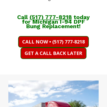
Call
(
517) 777-8218
today
for Michigan I-94 DPF
Bung Replacement!
CALL NOW • (517) 777-8218
GET A CALL BACK LATER