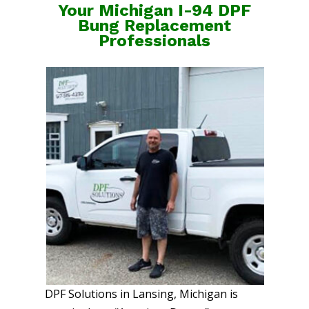
Your Michigan I-94 DPF
Bung Replacement
Professionals
DPF Solutions in Lansing, Michigan is