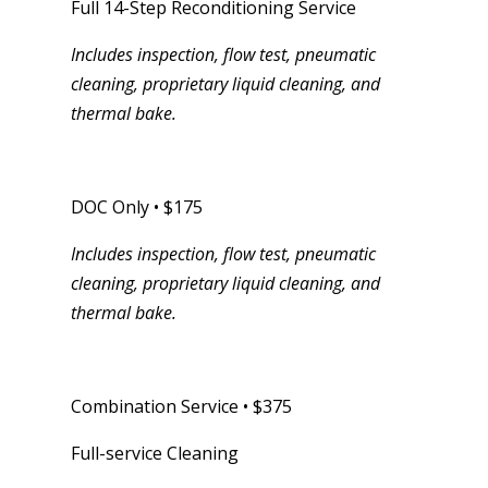
Full 14-Step Reconditioning Service
Includes inspection, flow test, pneumatic
cleaning, proprietary liquid cleaning, and
thermal bake.
DOC Only • $175
Includes inspection, flow test, pneumatic
cleaning, proprietary liquid cleaning, and
thermal bake.
Combination Service • $375
Full-service Cleaning