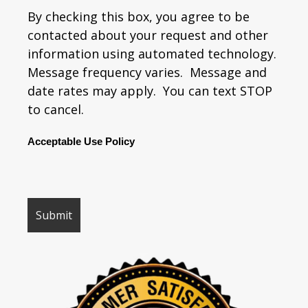
By checking this box, you agree to be
contacted about your request and other
information using automated technology.
Message frequency varies. Message and
date rates may apply. You can text STOP
to cancel.
Acceptable Use Policy