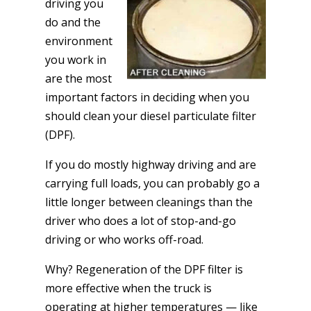
driving you
do and the
environment
you work in
are the most
important factors in deciding when you
should clean your diesel particulate filter
(DPF).
If you do mostly highway driving and are
carrying full loads, you can probably go a
little longer between cleanings than the
driver who does a lot of stop-and-go
driving or who works off-road.
Why? Regeneration of the DPF filter is
more effective when the truck is
operating at higher temperatures — like