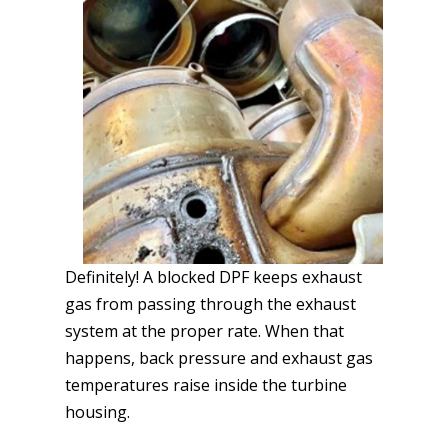
Definitely! A blocked DPF keeps exhaust
gas from passing through the exhaust
system at the proper rate. When that
happens, back pressure and exhaust gas
temperatures raise inside the turbine
housing.