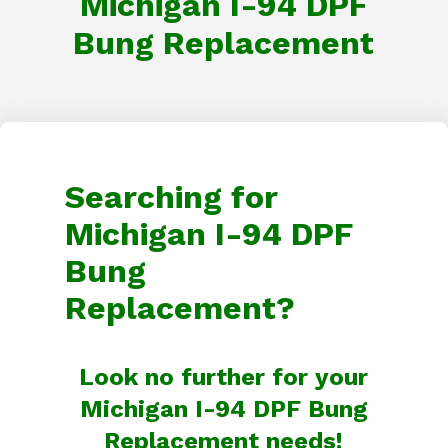
Michigan I-94 DPF
Bung Replacement
Searching for
Michigan I-94 DPF
Bung
Replacement?
Look no further for your
Michigan I-94 DPF Bung
Replacement needs!