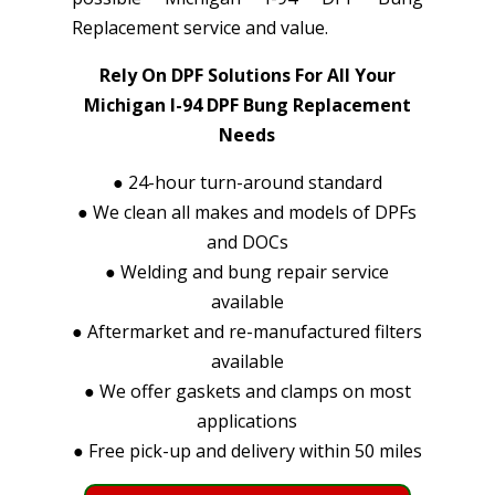
Replacement service and value.
Rely On DPF Solutions For All Your
Michigan I-94 DPF Bung Replacement
Needs
●
24-hour turn-around standard
●
We clean all makes and models of DPFs
and DOCs
●
Welding and bung repair service
available
●
Aftermarket and re-manufactured filters
available
●
We offer gaskets and clamps on most
applications
●
Free pick-up and delivery within 50 miles