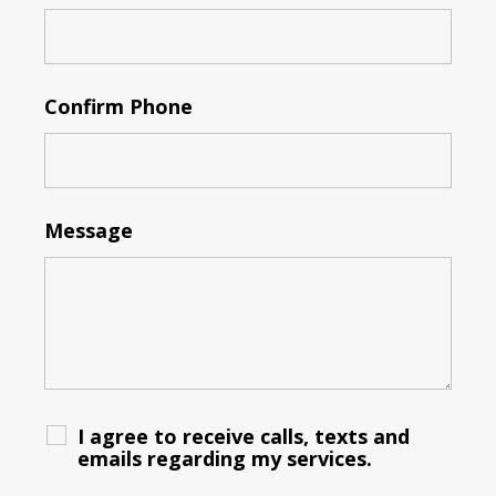
Confirm Phone
Message
I agree to receive calls, texts and
emails regarding my services.