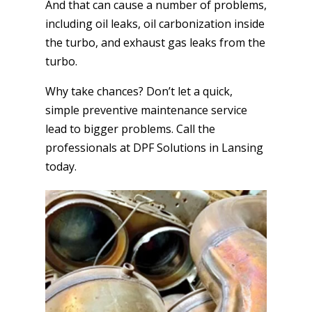
And that can cause a number of problems,
including oil leaks, oil carbonization inside
the turbo, and exhaust gas leaks from the
turbo.
Why take chances? Don’t let a quick,
simple preventive maintenance service
lead to bigger problems. Call the
professionals at DPF Solutions in Lansing
today.