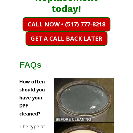
today!
CALL NOW • (517) 777-8218
GET A CALL BACK LATER
FAQs
How often
should you
have your
DPF
cleaned?
The type of