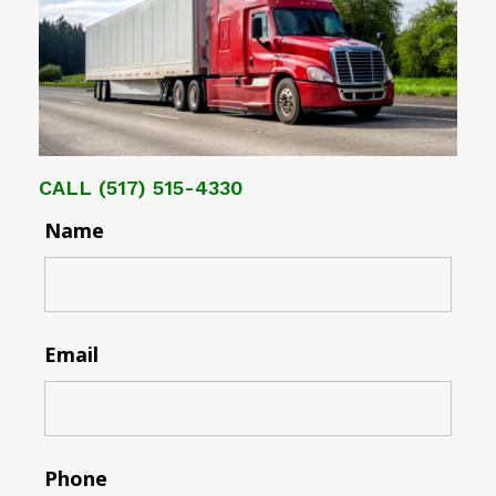
CALL
(517) 515-4330
Name
Email
Phone