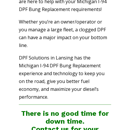
are here to help with your Michigan I-94
DPF Bung Replacement requirements!
Whether you’re an owner/operator or
you manage a large fleet, a clogged DPF
can have a major impact on your bottom
line.
DPF Solutions in Lansing has the
Michigan I-94 DPF Bung Replacement
experience and technology to keep you
on the road, give you better fuel
economy, and maximize your diesel’s
performance.
There is no good time for
down time.
Contact us for your