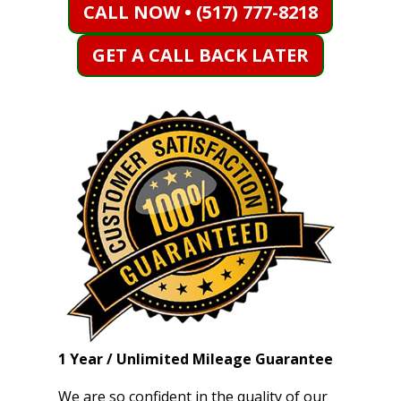
CALL NOW • (517) 777-8218
GET A CALL BACK LATER
1 Year / Unlimited Mileage Guarantee
We are so confident in the quality of our