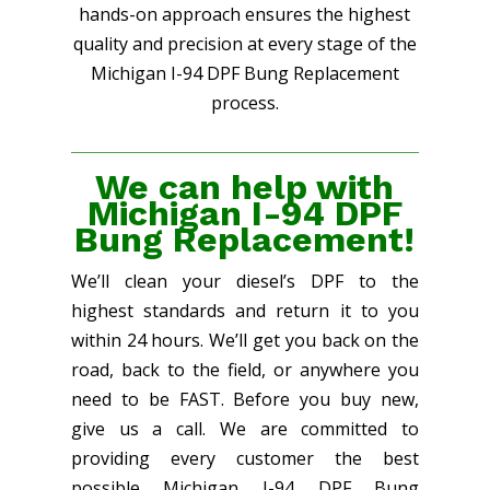
hands-on approach ensures the highest
quality and precision at every stage of the
Michigan I-94 DPF Bung Replacement
process.
We can help with
Michigan I-94 DPF
Bung Replacement!
We’ll clean your diesel’s DPF to the
highest standards and return it to you
within 24 hours. We’ll get you back on the
road, back to the field, or anywhere you
need to be FAST. Before you buy new,
give us a call. We are committed to
providing every customer the best
possible Michigan I-94 DPF Bung