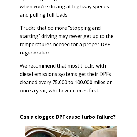
when you’re driving at highway speeds
and pulling full loads.
Trucks that do more “stopping and
starting” driving may never get up to the
temperatures needed for a proper DPF
regeneration.
We recommend that most trucks with
diesel emissions systems get their DPFs
cleaned every 75,000 to 100,000 miles or
once a year, whichever comes first.
Can a clogged DPF cause turbo failure?