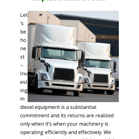
Let
’s
be
ho
ne
st
–
Inv
est
ing
in
diesel equipment is a substantial
commitment and its returns are realized
only when it’s when your machinery is
operating efficiently and effectively. We