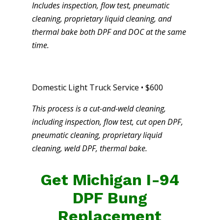
Includes inspection, flow test, pneumatic
cleaning, proprietary liquid cleaning, and
thermal bake both DPF and DOC at the same
time.
Domestic Light Truck Service • $600
This process is a cut-and-weld cleaning,
including inspection, flow test, cut open DPF,
pneumatic cleaning, proprietary liquid
cleaning, weld DPF, thermal bake.
Get Michigan I-94
DPF Bung
Replacement