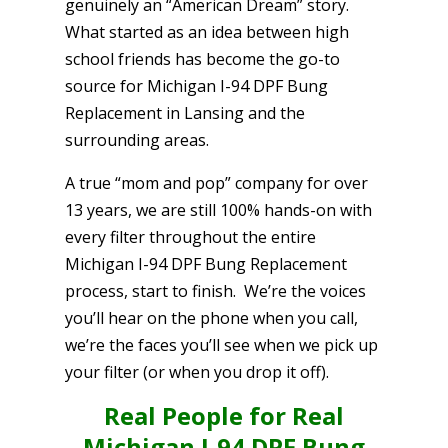
genuinely an “American Dream” story.
What started as an idea between high
school friends has become the go-to
source for Michigan I-94 DPF Bung
Replacement in Lansing and the
surrounding areas.
A true “mom and pop” company for over
13 years, we are still 100% hands-on with
every filter throughout the entire
Michigan I-94 DPF Bung Replacement
process, start to finish. We’re the voices
you’ll hear on the phone when you call,
we’re the faces you’ll see when we pick up
your filter (or when you drop it off).
Real People for Real
Michigan I-94 DPF Bung