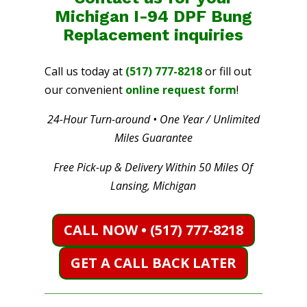
Michigan I-94 DPF Bung
Replacement
inquiries
Call us today at
(517) 777-8218
or fill out
our convenient
online request form
!
24-Hour Turn-around • One Year / Unlimited
Miles Guarantee
Free Pick-up & Delivery Within 50 Miles Of
Lansing, Michigan
CALL NOW • (517) 777-8218
GET A CALL BACK LATER