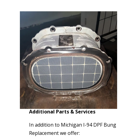
Additional Parts & Services
In addition to Michigan I-94 DPF Bung
Replacement we offer: