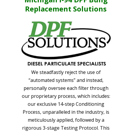
Replacement Solutions
We steadfastly reject the use of
“automated systems” and instead,
personally oversee each filter through
our proprietary process, which includes:
our exclusive 14-step Conditioning
Process, unparalleled in the industry, is
meticulously applied, followed by a
rigorous 3-stage Testing Protocol. This