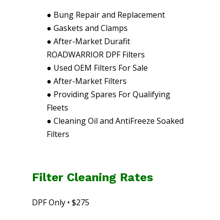
●
Bung Repair and Replacement
●
Gaskets and Clamps
●
After-Market Durafit
ROADWARRIOR DPF Filters
●
Used OEM Filters For Sale
●
After-Market Filters
●
Providing Spares For Qualifying
Fleets
●
Cleaning Oil and AntiFreeze Soaked
Filters
Filter Cleaning Rates
DPF Only • $275