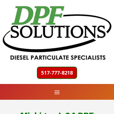
517-777-8218