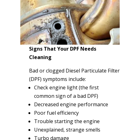
Signs That Your DPF Needs
Cleaning
Bad or clogged Diesel Particulate Filter
(DPF) symptoms include:
Check engine light (the first
common sign of a bad DPF)
Decreased engine performance
Poor fuel efficiency
Trouble starting the engine
Unexplained, strange smells
Turbo damage