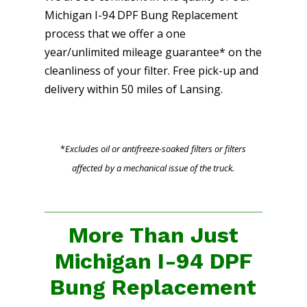
Michigan I-94 DPF Bung Replacement
process that we offer a one
year/unlimited mileage guarantee* on the
cleanliness of your filter. Free pick-up and
delivery within 50 miles of Lansing.
*
Excludes oil or antifreeze-soaked filters or filters
affected by a mechanical issue of the truck.
More Than Just
Michigan I-94 DPF
Bung Replacement