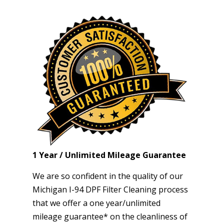
1 Year / Unlimited Mileage Guarantee
We are so confident in the quality of our
Michigan I-94 DPF Filter Cleaning process
that we offer a one year/unlimited
mileage guarantee* on the cleanliness of