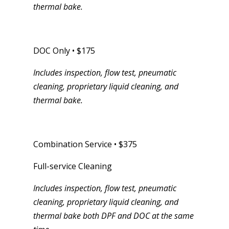
thermal bake.
DOC Only • $175
Includes inspection, flow test, pneumatic
cleaning, proprietary liquid cleaning, and
thermal bake.
Combination Service • $375
Full-service Cleaning
Includes inspection, flow test, pneumatic
cleaning, proprietary liquid cleaning, and
thermal bake both DPF and DOC at the same