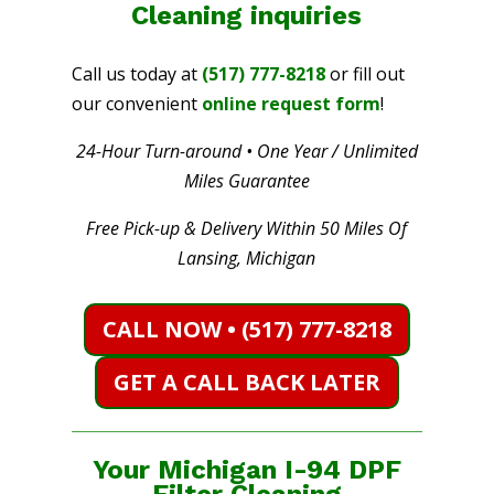
Cleaning
inquiries
Call us today at
(517) 777-8218
or fill out
our convenient
online request form
!
24-Hour Turn-around • One Year / Unlimited
Miles Guarantee
Free Pick-up & Delivery Within 50 Miles Of
Lansing, Michigan
CALL NOW • (517) 777-8218
GET A CALL BACK LATER
Your Michigan I-94 DPF
Filter Cleaning