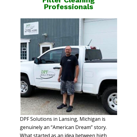
Professionals
DPF Solutions in Lansing, Michigan is
genuinely an “American Dream” story.
What started as an idea between high