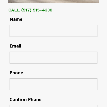
CALL
(517) 515-4330
Name
Email
Phone
Confirm Phone