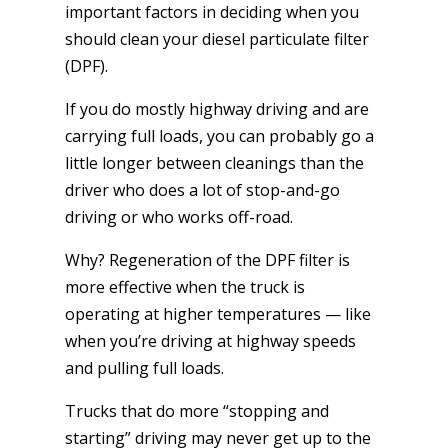
important factors in deciding when you
should clean your diesel particulate filter
(DPF).
If you do mostly highway driving and are
carrying full loads, you can probably go a
little longer between cleanings than the
driver who does a lot of stop-and-go
driving or who works off-road.
Why? Regeneration of the DPF filter is
more effective when the truck is
operating at higher temperatures — like
when you’re driving at highway speeds
and pulling full loads.
Trucks that do more “stopping and
starting” driving may never get up to the