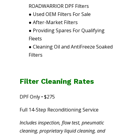
ROADWARRIOR DPF Filters
●
Used OEM Filters For Sale
●
After-Market Filters
●
Providing Spares For Qualifying
Fleets
●
Cleaning Oil and AntiFreeze Soaked
Filters
Filter Cleaning Rates
DPF Only • $275
Full 14-Step Reconditioning Service
Includes inspection, flow test, pneumatic
cleaning, proprietary liquid cleaning, and