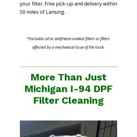
your filter. Free pick-up and delivery within
50 miles of Lansing.
*
Excludes oil or antifreeze-soaked filters or filters
affected by a mechanical issue of the truck.
More Than Just
Michigan I-94 DPF
Filter Cleaning