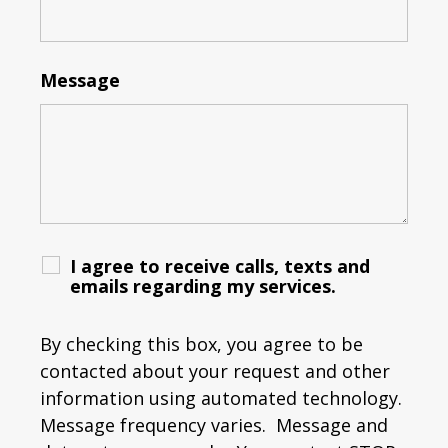
Message
I agree to receive calls, texts and
emails regarding my services.
By checking this box, you agree to be
contacted about your request and other
information using automated technology.
Message frequency varies. Message and