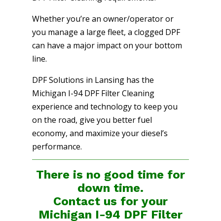
Whether you’re an owner/operator or
you manage a large fleet, a clogged DPF
can have a major impact on your bottom
line.
DPF Solutions in Lansing has the
Michigan I-94 DPF Filter Cleaning
experience and technology to keep you
on the road, give you better fuel
economy, and maximize your diesel’s
performance.
There is no good time for
down time.
Contact us for your
Michigan I-94 DPF Filter