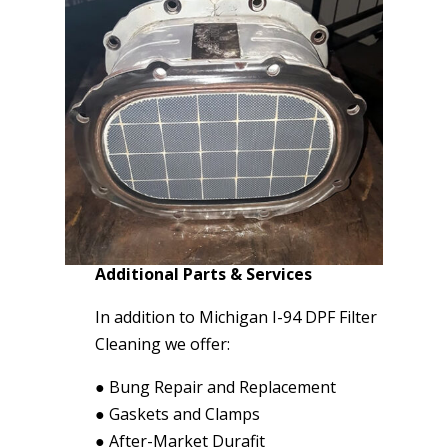
Additional Parts & Services
In addition to Michigan I-94 DPF Filter
Cleaning we offer:
●
Bung Repair and Replacement
●
Gaskets and Clamps
●
After-Market Durafit