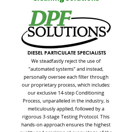
We steadfastly reject the use of
“automated systems” and instead,
personally oversee each filter through
our proprietary process, which includes:
our exclusive 14-step Conditioning
Process, unparalleled in the industry, is
meticulously applied, followed by a
rigorous 3-stage Testing Protocol. This
hands-on approach ensures the highest