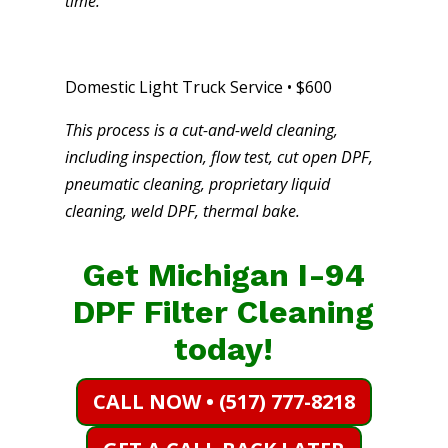
time.
Domestic Light Truck Service • $600
This process is a cut-and-weld cleaning,
including inspection, flow test, cut open DPF,
pneumatic cleaning, proprietary liquid
cleaning, weld DPF, thermal bake.
Get Michigan I-94
DPF Filter Cleaning
today!
CALL NOW • (517) 777-8218