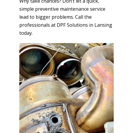
Why take chances? Don’t let a quick,
simple preventive maintenance service
lead to bigger problems. Call the
professionals at DPF Solutions in Lansing
today.