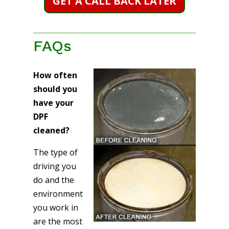
GET A CALL BACK LATER
FAQs
How often
should you
have your
DPF
cleaned?
The type of
driving you
do and the
environment
you work in
are the most