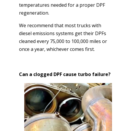
temperatures needed for a proper DPF
regeneration.
We recommend that most trucks with
diesel emissions systems get their DPFs
cleaned every 75,000 to 100,000 miles or
once a year, whichever comes first.
Can a clogged DPF cause turbo failure?