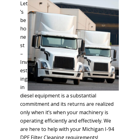
Let
’s
be
ho
ne
st
–
Inv
est
ing
in
diesel equipment is a substantial
commitment and its returns are realized
only when it’s when your machinery is
operating efficiently and effectively. We
are here to help with your Michigan I-94
DPF Filter Cleaning requirements!