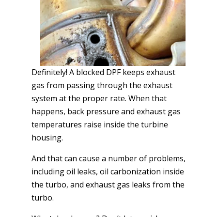
Definitely! A blocked DPF keeps exhaust
gas from passing through the exhaust
system at the proper rate. When that
happens, back pressure and exhaust gas
temperatures raise inside the turbine
housing.
And that can cause a number of problems,
including oil leaks, oil carbonization inside
the turbo, and exhaust gas leaks from the
turbo.