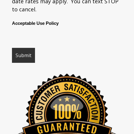
date rates may apply. You can text STOP
to cancel.
Acceptable Use Policy