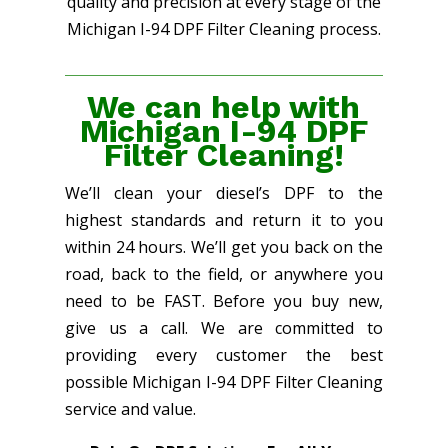
quality and precision at every stage of the
Michigan I-94 DPF Filter Cleaning process.
We can help with
Michigan I-94 DPF
Filter Cleaning!
We’ll clean your diesel’s DPF to the
highest standards and return it to you
within 24 hours. We’ll get you back on the
road, back to the field, or anywhere you
need to be FAST. Before you buy new,
give us a call. We are committed to
providing every customer the best
possible Michigan I-94 DPF Filter Cleaning
service and value.