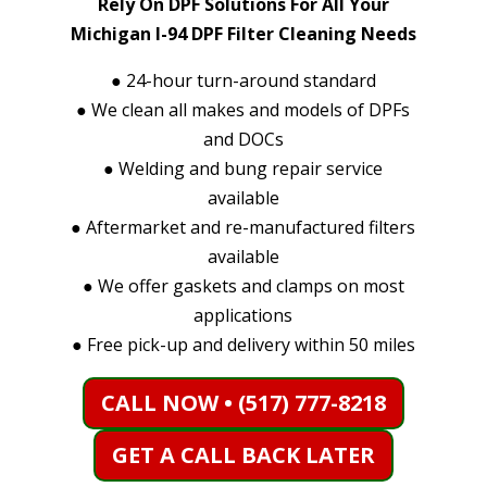
Rely On DPF Solutions For All Your
Michigan I-94 DPF Filter Cleaning Needs
●
24-hour turn-around standard
●
We clean all makes and models of DPFs
and DOCs
●
Welding and bung repair service
available
●
Aftermarket and re-manufactured filters
available
●
We offer gaskets and clamps on most
applications
●
Free pick-up and delivery within 50 miles
CALL NOW • (517) 777-8218
GET A CALL BACK LATER