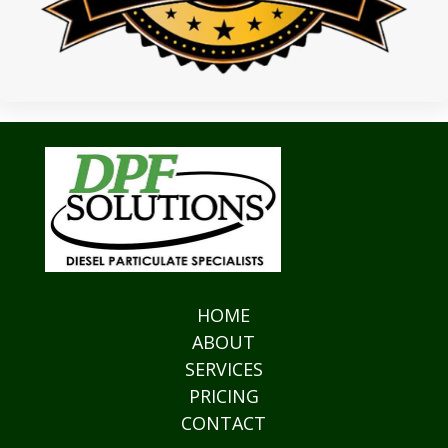
HOME
ABOUT
SERVICES
PRICING
CONTACT