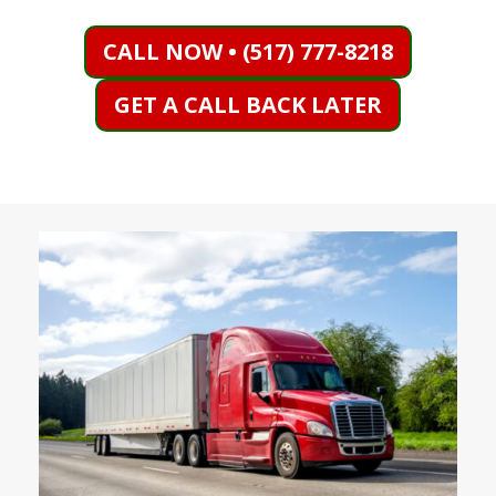
CALL NOW • (517) 777-8218
GET A CALL BACK LATER