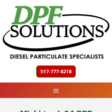
517-777-8218