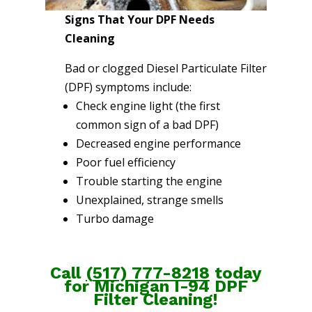
Signs That Your DPF Needs
Cleaning
Bad or clogged Diesel Particulate Filter
(DPF) symptoms include:
Check engine light (the first
common sign of a bad DPF)
Decreased engine performance
Poor fuel efficiency
Trouble starting the engine
Unexplained, strange smells
Turbo damage
Call
(
517) 777-8218
today
for Michigan I-94 DPF
Filter Cleaning!