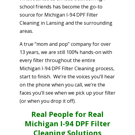
school friends has become the go-to
source for Michigan I-94 DPF Filter
Cleaning in Lansing and the surrounding
areas.
A true “mom and pop” company for over
13 years, we are still 100% hands-on with
every filter throughout the entire
Michigan I-94 DPF Filter Cleaning process,
start to finish. We’re the voices you’ll hear
on the phone when you call, we’re the
faces you’ll see when we pick up your filter
(or when you drop it off).
Real People for Real
Michigan I-94 DPF Filter
Cleaning Solutions