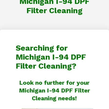
Michigan I-94 DPF
Filter Cleaning
Searching for
Michigan I-94 DPF
Filter Cleaning?
Look no further for your
Michigan I-94 DPF Filter
Cleaning needs!