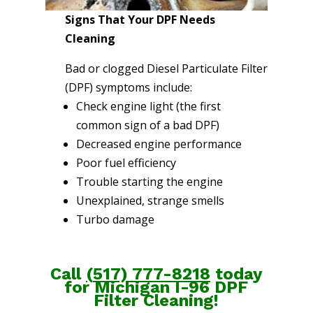
Signs That Your DPF Needs
Cleaning
Bad or clogged Diesel Particulate Filter
(DPF) symptoms include:
Check engine light (the first
common sign of a bad DPF)
Decreased engine performance
Poor fuel efficiency
Trouble starting the engine
Unexplained, strange smells
Turbo damage
Call
(
517) 777-8218
today
for Michigan I-96 DPF
Filter Cleaning!