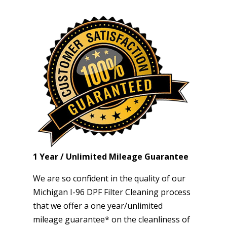
1 Year / Unlimited Mileage Guarantee
We are so confident in the quality of our
Michigan I-96 DPF Filter Cleaning process
that we offer a one year/unlimited
mileage guarantee* on the cleanliness of