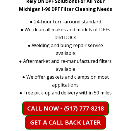
Rely On DPF Solutions For All Your
Michigan I-96 DPF Filter Cleaning Needs
●
24-hour turn-around standard
●
We clean all makes and models of DPFs
and DOCs
●
Welding and bung repair service
available
●
Aftermarket and re-manufactured filters
available
●
We offer gaskets and clamps on most
applications
●
Free pick-up and delivery within 50 miles
CALL NOW • (517) 777-8218
GET A CALL BACK LATER