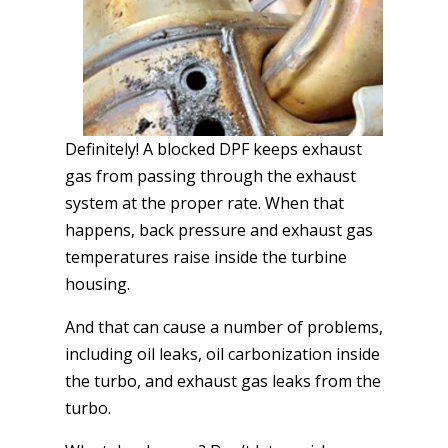
Definitely! A blocked DPF keeps exhaust
gas from passing through the exhaust
system at the proper rate. When that
happens, back pressure and exhaust gas
temperatures raise inside the turbine
housing.
And that can cause a number of problems,
including oil leaks, oil carbonization inside
the turbo, and exhaust gas leaks from the
turbo.