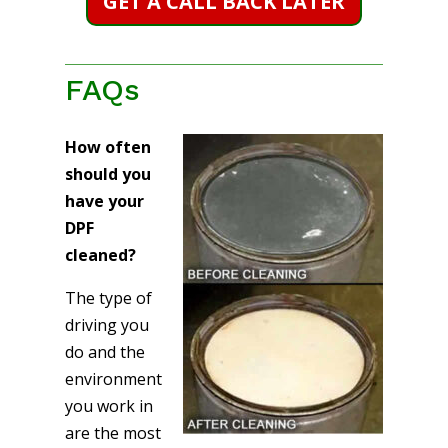
GET A CALL BACK LATER
FAQs
How often
should you
have your
DPF
cleaned?
The type of
driving you
do and the
environment
you work in
are the most