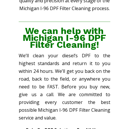
quality and precision at every stage of the
Michigan I-96 DPF Filter Cleaning process.
We can help with
Michigan I-96 DPF
Filter Cleaning!
We’ll clean your diesel’s DPF to the
highest standards and return it to you
within 24 hours. We’ll get you back on the
road, back to the field, or anywhere you
need to be FAST. Before you buy new,
give us a call. We are committed to
providing every customer the best
possible Michigan I-96 DPF Filter Cleaning
service and value.