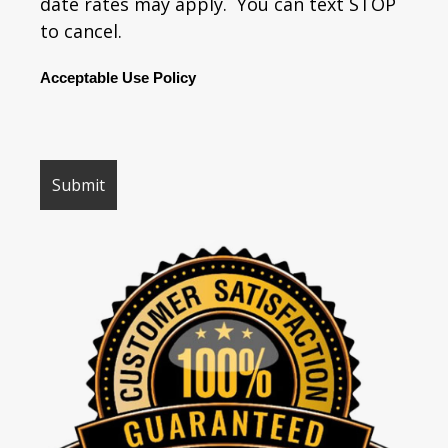
date rates may apply. You can text STOP
to cancel.
Acceptable Use Policy