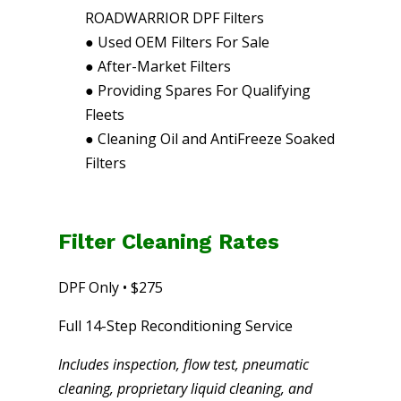
ROADWARRIOR DPF Filters
●
Used OEM Filters For Sale
●
After-Market Filters
●
Providing Spares For Qualifying
Fleets
●
Cleaning Oil and AntiFreeze Soaked
Filters
Filter Cleaning Rates
DPF Only • $275
Full 14-Step Reconditioning Service
Includes inspection, flow test, pneumatic
cleaning, proprietary liquid cleaning, and