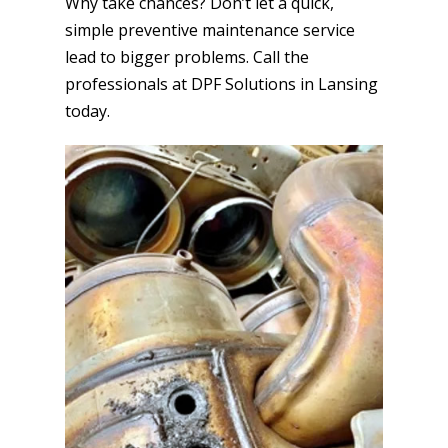
Why take chances? Don’t let a quick,
simple preventive maintenance service
lead to bigger problems. Call the
professionals at DPF Solutions in Lansing
today.