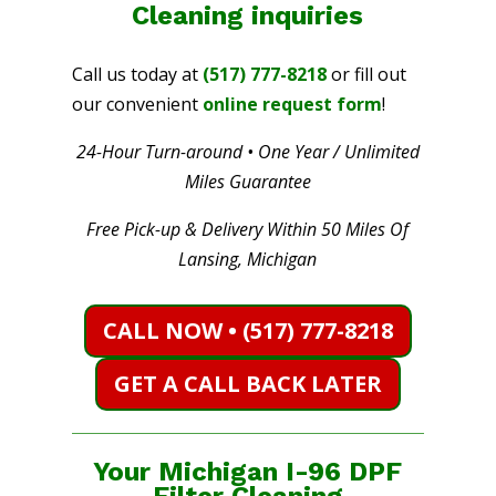
Cleaning
inquiries
Call us today at
(517) 777-8218
or fill out
our convenient
online request form
!
24-Hour Turn-around • One Year / Unlimited
Miles Guarantee
Free Pick-up & Delivery Within 50 Miles Of
Lansing, Michigan
CALL NOW • (517) 777-8218
GET A CALL BACK LATER
Your Michigan I-96 DPF
Filter Cleaning