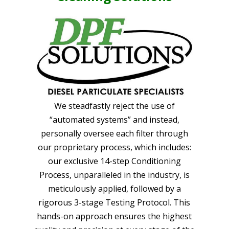
We steadfastly reject the use of
“automated systems” and instead,
personally oversee each filter through
our proprietary process, which includes:
our exclusive 14-step Conditioning
Process, unparalleled in the industry, is
meticulously applied, followed by a
rigorous 3-stage Testing Protocol. This
hands-on approach ensures the highest