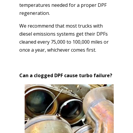
temperatures needed for a proper DPF
regeneration.
We recommend that most trucks with
diesel emissions systems get their DPFs
cleaned every 75,000 to 100,000 miles or
once a year, whichever comes first.
Can a clogged DPF cause turbo failure?