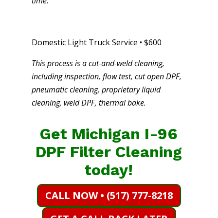
time.
Domestic Light Truck Service • $600
This process is a cut-and-weld cleaning,
including inspection, flow test, cut open DPF,
pneumatic cleaning, proprietary liquid
cleaning, weld DPF, thermal bake.
Get Michigan I-96
DPF Filter Cleaning
today!
CALL NOW • (517) 777-8218