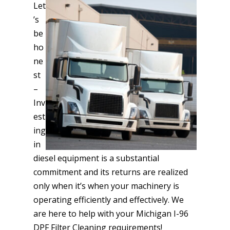
Let
’s
be
ho
ne
st
–
Inv
est
ing
in
diesel equipment is a substantial
commitment and its returns are realized
only when it’s when your machinery is
operating efficiently and effectively. We
are here to help with your Michigan I-96
DPF Filter Cleaning requirements!