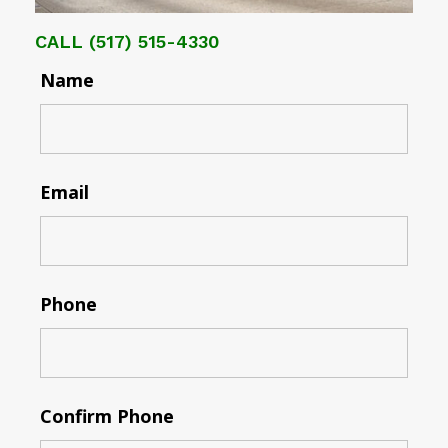
CALL
(517) 515-4330
Name
Email
Phone
Confirm Phone