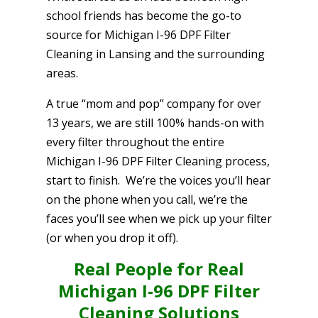
school friends has become the go-to
source for Michigan I-96 DPF Filter
Cleaning in Lansing and the surrounding
areas.
A true “mom and pop” company for over
13 years, we are still 100% hands-on with
every filter throughout the entire
Michigan I-96 DPF Filter Cleaning process,
start to finish. We’re the voices you’ll hear
on the phone when you call, we’re the
faces you’ll see when we pick up your filter
(or when you drop it off).
Real People for Real
Michigan I-96 DPF Filter
Cleaning Solutions