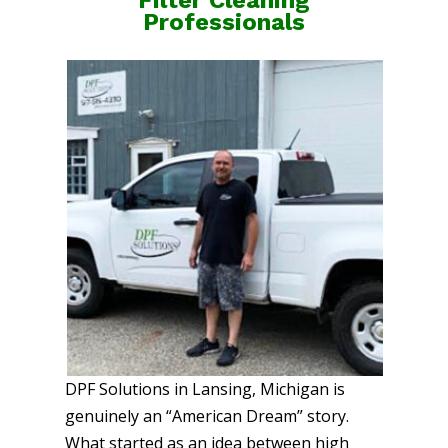
Professionals
DPF Solutions in Lansing, Michigan is
genuinely an “American Dream” story.
What started as an idea between high