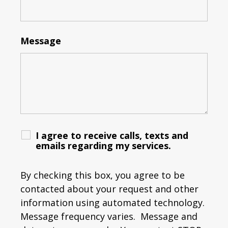
Message
I agree to receive calls, texts and
emails regarding my services.
By checking this box, you agree to be
contacted about your request and other
information using automated technology.
Message frequency varies. Message and