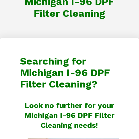
Michigan I-96 DPF
Filter Cleaning
Searching for
Michigan I-96 DPF
Filter Cleaning?
Look no further for your
Michigan I-96 DPF Filter
Cleaning needs!