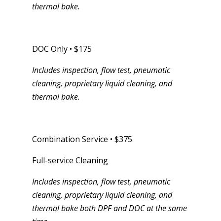
thermal bake.
DOC Only • $175
Includes inspection, flow test, pneumatic
cleaning, proprietary liquid cleaning, and
thermal bake.
Combination Service • $375
Full-service Cleaning
Includes inspection, flow test, pneumatic
cleaning, proprietary liquid cleaning, and
thermal bake both DPF and DOC at the same