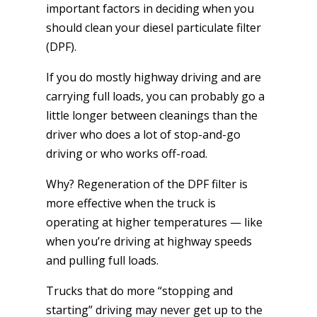
important factors in deciding when you
should clean your diesel particulate filter
(DPF).
If you do mostly highway driving and are
carrying full loads, you can probably go a
little longer between cleanings than the
driver who does a lot of stop-and-go
driving or who works off-road.
Why? Regeneration of the DPF filter is
more effective when the truck is
operating at higher temperatures — like
when you’re driving at highway speeds
and pulling full loads.
Trucks that do more “stopping and
starting” driving may never get up to the