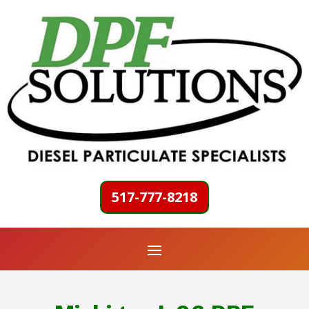
517-777-8218