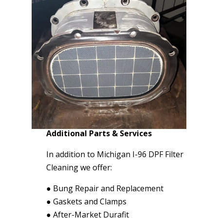
Additional Parts & Services
In addition to Michigan I-96 DPF Filter
Cleaning we offer:
●
Bung Repair and Replacement
●
Gaskets and Clamps
●
After-Market Durafit