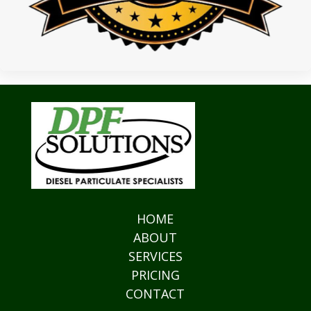
HOME
ABOUT
SERVICES
PRICING
CONTACT