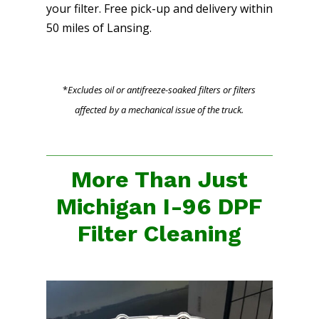
your filter. Free pick-up and delivery within
50 miles of Lansing.
*
Excludes oil or antifreeze-soaked filters or filters
affected by a mechanical issue of the truck.
More Than Just
Michigan I-96 DPF
Filter Cleaning