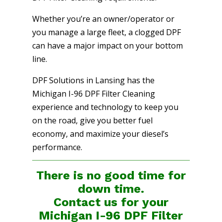
Whether you’re an owner/operator or
you manage a large fleet, a clogged DPF
can have a major impact on your bottom
line.
DPF Solutions in Lansing has the
Michigan I-96 DPF Filter Cleaning
experience and technology to keep you
on the road, give you better fuel
economy, and maximize your diesel’s
performance.
There is no good time for
down time.
Contact us for your
Michigan I-96 DPF Filter