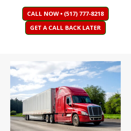
CALL NOW • (517) 777-8218
GET A CALL BACK LATER